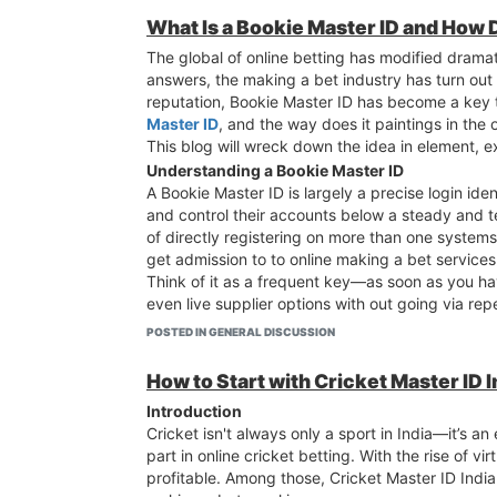
Enter Your Credentials –
Fill to your registered
Sometimes users face minor problems during dow
With Casino Master ID, players get get entry to 
For beginners, Mahadev online book is a easy ent
Click on Login –
Once entered, click the login bu
What Is a Bookie Master ID and How 
App Not Installing – Enable “Unknown Sour
cases. Quick difficulty decision means gamers 
Why Mahadevbook Is Popular in 2025
Two-Factor Authentication (Optional) –
In 2025
Slow Download Speed – Switch to a faster
The global of online betting has modified dramat
or payment issues.
The increase of Mahadevbook isn't always rando
like OTP for extra safety.
Login Problems – Double-take a look at u
answers, the making a bet industry has turn out
Mobile-Friendly Experience
motives why gamers decide upon this platform i
If you face any issues, make certain that your in
App Crashes – Update your operating machi
reputation, Bookie Master ID has become a key 
In today’s international, maximum players decide
1. Cricket-Centric Features –
Since cricket is I
What Is 11xplay New ID Sign Up?
Benefits of Using the Laser247 Com App Regul
Master ID
, and the way does it paintings in the
use, leading to system faults, sluggish speeds, o
huge tournament or IPL match.
For novices, the 11xplay new ID sign on is the p
Regular customers of the app experience multipl
This blog will wreck down the idea in element, ex
Casino Master ID gives a completely cellular-o
2. Variety of Games –
From sports activities hav
to the games, making a bet markets, or deposit
• 24/7 Access – Play anytime, everywhere.
Understanding a Bookie Master ID
admission to to all capabilities immediately out o
options.
This ID is generally furnished via an official age
• User-Friendly Interface – Easy to navigate for
A Bookie Master ID is largely a precise login iden
3. Trusted Agents –
Registration and account de
Conclusion
platform.
• Data Security – Advanced encryption keeps y
and control their accounts below a steady and t
4. Secure Transactions –
Deposits and withdraw
While most structures attention on attracting play
How to Create 11xplay New ID Sign Up – Step b
• Exclusive Offers – Special rewards for app use
of directly registering on more than one system
comfort.
Casino Master ID
combines all these el
How to Create a Mahadev Cricket ID
Follow these steps to register your new account:
These advantages make laser247Com app downlo
get admission to to online making a bet services
to simplify their online gaming journey and maxi
If you're new, the first step is to create a Maha
Find a Trusted Agent –
To create your new ID, c
Safety Tips While Using the App
Think of it as a frequent key—as soon as you hav
• Find a Verified Agent –
Search for an legit
Mah
Share Your Basic Details –
You’ll want to offer y
While the laser247 com app is steady, right her
even live supplier options with out going via re
• Provide Details –
Share your name, range, and 
Choose a Username –
Select a completely uniq
• Do not proportion your login details.
Why Is a Bookie Master ID Important in 2025?
• Deposit Initial Balance
– Add a minimum balan
POSTED IN GENERAL DISCUSSION
Set a Strong Password –
Create a password with
• Always download from the reliable internet site
In the fast-paced on line having a bet industry,
• Get Your Credentials –
You will receive a uniq
Complete Registration –
Your agent will spark of
• Keep your app updated for the present day fe
look for. A Master ID addresses all of these:
• Start Playing –
Log in and discover cricket hav
How to Start with Cricket Master ID 
First-Time Login –
Use your username and passw
• Set robust passwords to defend your account
Convenience:
Instead of juggling a couple of bi
Features of Mahadev Online Book
With your 11xplay new ID join up, you can now st
Introduction
Avoid the usage of public Wi-Fi for transactions.
Security:
IDs are demonstrated, decreasing the
The Mahadev on line ebook is designed to offer 
Features of 11xplay Reddy Login in 2025
Cricket isn't always only a sport in India—it’s a
Final Thoughts
Fast Access:
With a unmarried ID, users can imme
1. Live Cricket Betting –
Bet on IPL, Test fits, 
The platform has upgraded several functions for
part in online cricket betting. With the rise of 
For any amateur looking to get started out, t
Control:
Bettors can tune deposits, withdrawals
2. Casino Games –
Roulette, Poker, Teen Patti,
Mobile-Friendly Login – Access directly from cel
profitable. Among those, Cricket Master ID Indi
betting. With its fast performance, secure setup
Trust Factor:
In 2025, with so many making a be
3. Mobile Friendly
– Works smoothly on each An
Fast Server Connection – Login is brief even in t