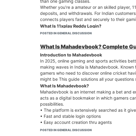
One reason Casino Master ID has gained recogni
than one gaming classes.
• Locate the laser247Com app download sectio
A clean, clean-to-navigate platform is essential 
about payout guidelines, rules, or maybe accoun
Whether you’re a amateur or an skilled player, 1
• Tap on the Android download button to get the
clunky interfaces, puzzling menus, and gradual 
Casino Master ID builds agree with with the aid o
deposits, and withdrawals. For Indian customers,
• Once downloaded, open the APK file and tap “In
Casino Master ID prioritizes a user-pleasant des
honesty is one of the major factors that set it 
connects players fast and securely to their gam
The app will be introduced to your property scr
recreation choice, and withdrawals are straightf
Better Customer Support
What Is 11xplay Reddy Login?
Setting Up Your Account on the Laser247 Co
commonplace problem on outdated systems.
Customer aid is regularly not noted by using many
The term 11xplay Reddy Login refers to the stea
After successful laser247Com app down load, th
POSTED IN GENERAL DISCUSSION
Bonuses and Promotions
take too long to solve issues.
approach ensures that only registered players ca
• New Users: Tap “Sign Up” and fill in your non-
Bonuses are a massive motive why human beings s
With Casino Master ID, players get get entry to 
The phrase “Reddy” here normally highlights a re
• Existing Users: Simply tap “Login” and enter yo
What Is Mahadevbook? Complete Gui
situations or extremely excessive wagering neces
cases. Quick difficulty decision means gamers 
method, customers can revel in confirmed login g
• Verification: You may additionally need to veri
Casino Master ID, in assessment, gives transpar
Introduction to Mahadevbook
or payment issues.
So, on every occasion you notice 11xplay Reddy 
Exploring the Dashboard and Features
• Welcome bonuses for new players
In 2025, online gaming and sports activities b
Mobile-Friendly Experience
continues your account safe.
Once logged in, you’ll be greeted with the app
• Deposit match gives
making waves in India is Mahadevbook. Known f
In today’s international, maximum players decide
Why Do You Need 11xplay Reddy Login?
Live Betting Options – Enjoy actual-time 
• Free spins on slot video games
gamers who need to discover online cricket havi
use, leading to system faults, sluggish speeds, o
There are several reasons why this login method i
Multiple Games – From sports to casino-st
• Loyalty rewards for everyday gamers
might be This guide solutions all your questions
Casino Master ID gives a completely cellular-o
Secure Access –
Only registered customers can 
Wallet System – Easy deposit and withdraw
Since the bonuses are easier to claim and use, pl
What Is Mahadevbook?
admission to to all capabilities immediately out o
Easy Game Access –
With login credentials, yo
Notifications – Get immediate updates on 
Trust and Transparency
Mahadevbook is an internet making a bet and ent
Conclusion
Transaction Management –
Deposits and withdr
How to Deposit and Withdraw at the App
One reason Casino Master ID has gained recogni
acts as a digital bookmaker in which gamers can
While most structures attention on attracting play
Personalized Dashboard –
Your login saves your
Financial transactions are easy and stable on t
about payout guidelines, rules, or maybe accoun
possibilities.
comfort.
Casino Master ID
combines all these el
24/7 Access –
You can log in anytime and every
• Deposits: Use UPI, Net Banking, Credit/Debit 
Casino Master ID builds agree with with the aid o
• The platform is extensively searched as it give
to simplify their online gaming journey and maxi
Step-via-Step Guide to 11xplay Reddy Login
• Withdrawals: Go to the withdrawal segment, en
honesty is one of the major factors that set it 
• Fast and stable login options
Here’s how you could log in to your account wit
institution.
Better Customer Support
• Easy account creation thru agents
Visit the Official 11xplay Website –
Open your br
The app ensures clean money transfers, that's
Customer aid is regularly not noted by using many
• Real-time betting features
Locate the Login Section –
On the homepage, you
POSTED IN GENERAL DISCUSSION
Troubleshooting Common Issues During Instal
take too long to solve issues.
• Access to cricket suits, soccer, on line casino, 