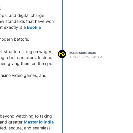
WhatsApp help in a few
k
g approximately technical
extra verification steps
pps, and digital charge
t. Some most important
 new standards that have won
t exactly is a
Bookie
't fully optimized for cell
never pass over out on any
 ID, you can't get admission
 modern bettors.
mooth transactions, and get
 book offers a couple of
d to enjoy betting on the go.
entry to to the 11xplay
bet structures, region wagers,
y onboarding.
MADRASBOOK45
ng a bet operators. Instead
AUG 27, 2025, 9:41 AM
protection, and person
uer, giving them on the spot
vel in.For anybody looking
 casino video games, and
ost elements that bettors
age everything in one region.
tions with out restrictions.
ds beyond watching to taking
, and greater
Master id india
njoy easy gaming and
sted, secure, and seamless
 reliable option.the steps
 coping with a recognized