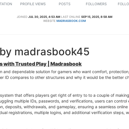
TATION
PROFILE VIEWS
POSTS
FOLLOWERS
FOLLO
JOINED
JUL 30, 2025, 4:53 AM
LAST ONLINE
SEP 15, 2025, 8:58 AM
WEBSITE
MADRASBOOK.COM
 by madrasbook45
s with Trusted Play | Madrasbook
 and dependable solution for gamers who want comfort, protectio
r ID compares to other structures and why it would be the better c
system that offers players get right of entry to to a couple of makin
uggling multiple IDs, passwords, and verifications, users can control
tion, deposits, withdrawals, and gameplay, ensuring a seamless online
dual registrations, multiple logins, and additional verification steps, 