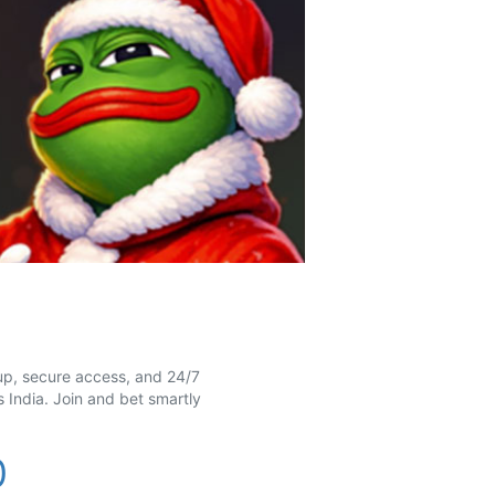
tup, secure access, and 24/7
 India. Join and bet smartly
0