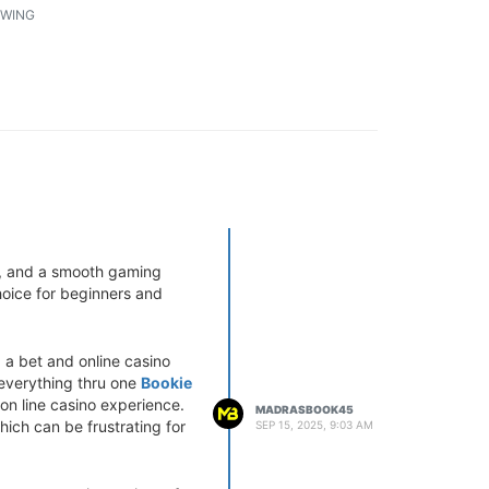
WING
n, and a smooth gaming
hoice for beginners and
g a bet and online casino
 everything thru one
Bookie
 on line casino experience.
MADRASBOOK45
which can be frustrating for
SEP 15, 2025, 9:03 AM