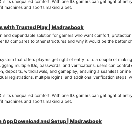
is its unequalled comfort. With one ID, gamers can get right of entry
fit machines and sports making a bet.
ers by using supplying constrained video games or requiring more tha
need separate accounts for on line casino games and sports activitie
es money control.
s with Trusted Play | Madrasbook
, permitting you to discover everything underneath one roof.
 and dependable solution for gamers who want comfort, protectio
r ID compares to other structures and why it would be the better c
rrying out on line making a bet. Many structures make bold claims ap
oblems including not on time withdrawals, hidden charges, or maybe
ption and verification structures to shield user facts and price ran
system that offers players get right of entry to to a couple of makin
bvious. Players can deposit and withdraw cash with out worry of hidd
uggling multiple IDs, passwords, and verifications, users can control
tion, deposits, withdrawals, and gameplay, ensuring a seamless online
, Casino Master ID’s recognition on security makes it the safer prefe
dual registrations, multiple logins, and additional verification steps, 
 different systems is slow payment processing. Depositing might be 
 their money.
is its unequalled comfort. With one ID, gamers can get right of entry
 withdrawals, now and again even in actual time, depending on the f
fit machines and sports making a bet.
 that their funds are continually inside reach.
ers by using supplying constrained video games or requiring more tha
need separate accounts for on line casino games and sports activitie
e selection of games, however Casino Master ID takes it a step furth
es money control.
om App Download and Setup | Madrasbook
 one ID, gamers can experience:
, permitting you to discover everything underneath one roof.