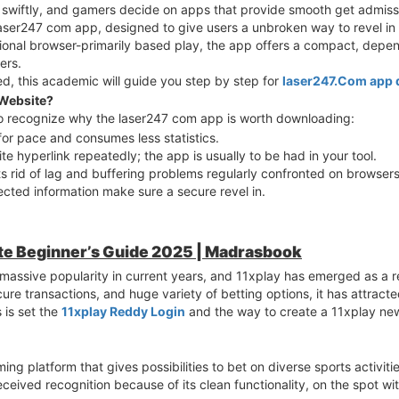
swiftly, and gamers decide on apps that provide smooth get admissio
rrying out on line making a bet. Many structures make bold claims ap
Laser247 com app, designed to give users a unbroken way to revel i
oblems including not on time withdrawals, hidden charges, or maybe
tional browser-primarily based play, the app offers a compact, depe
ption and verification structures to shield user facts and price ran
ers.
bvious. Players can deposit and withdraw cash with out worry of hidd
e among games while not having to create a couple of bills. It also en
d, this academic will guide you step by step for
laser247.Com app
 sort of participant.
Website?
, Casino Master ID’s recognition on security makes it the safer prefe
l to recognize why the laser247 com app is worth downloading:
for any on line making a bet revel in. Many smaller structures or loca
for pace and consumes less statistics.
 different systems is slow payment processing. Depositing might be 
loading times, that could frustrate new gamers.
 hyperlink repeatedly; the app is usually to be had in your tool.
 their money.
ign, making it simple for each beginners and professionals to navigate
rid of lag and buffering problems regularly confronted on browsers
 withdrawals, now and again even in actual time, depending on the f
orward and trouble-loose. The smooth interface additionally minimize
ected information make sure a secure revel in.
 that their funds are continually inside reach.
st promotions and updates are to be had through laser247Com app d
e selection of games, however Casino Master ID takes it a step furth
ign up for on-line casinos. However, other platforms frequently tr
 sure your device is ready:
te Beginner’s Guide 2025 | Madrasbook
 one ID, gamers can experience:
sities that make it nearly impossible to revel in the rewards.
e storage is recommended.
ent and player-friendly bonuses. These consist of:
massive popularity in current years, and 11xplay has emerged as a 
Wi-Fi or 4G/5G community guarantees smooth laser247Com app down
cure transactions, and huge variety of betting options, it has attrac
pps from “Unknown Sources.” On iOS, make certain your security se
is set the
11xplay Reddy Login
and the way to create a 11xplay new
oid & iOS)
teps might also fluctuate slightly for Android and iPhone customers.
e among games while not having to create a couple of bills. It also en
ayers absolutely benefit from them in place of feeling tricked by bes
ng platform that gives possibilities to bet on diverse sports activitie
 sort of participant.
received recognition because of its clean functionality, on the spot w
ile browser.