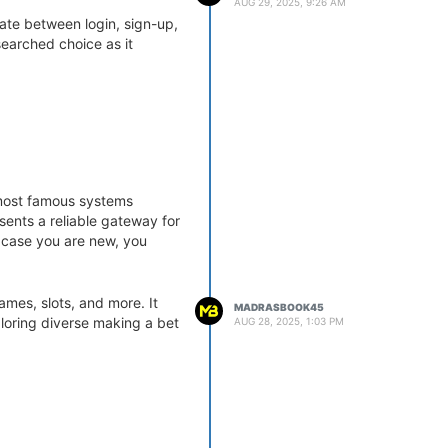
 depart players guessing
AUG 29, 2025, 9:26 AM
l casino websites have
gate between login, sign-up,
stomer support. This level of
searched choice as it
. Registration, deposits,
s mistakes, that's a
ide limited assist hours or
 credentials. This login
actions.
sword.
ap users with hidden
WhatsApp help in a few
f 11xplay. Using this
g approximately technical
eatures.
 on login system that
 most famous systems
ents a reliable gateway for
't fully optimized for cell
 case you are new, you
m app.
mooth transactions, and get
t print.
d to enjoy betting on the go.
mes, slots, and more. It
MADRASBOOK45
 depart players guessing
loring diverse making a bet
AUG 28, 2025, 1:03 PM
protection, and person
vel in.For anybody looking
stomer support. This level of
nding on your financial
 agent or referral.
ide limited assist hours or