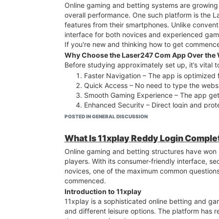
• Live supplier video games
Online gaming and betting systems are growing 
Security is a pinnacle situation for everyone ca
• Poker and card video games
overall performance. One such platform is the 
but in truth, players frequently come across pr
• Roulette, baccarat, and blackjack
features from their smartphones. Unlike conven
Casino Master ID is designed with advanced encry
• Sports having a bet and delusion leagues
interface for both novices and experienced gam
of fraud and guarantees that transactions are o
This variety offers gamers the liberty to replac
If you're new and thinking how to get commence
account freezes.
value by means of presenting something for each
Why Choose the Laser247 Com App Over the 
Compared to smaller or less regulated structures
User-Friendly Interface
Before studying approximately set up, it’s vita
Faster Deposits and Withdrawals
A clean, clean-to-navigate platform is essential 
Faster Navigation – The app is optimized 
Another not unusual frustration players face on
clunky interfaces, puzzling menus, and gradual 
Quick Access – No need to type the website
often take days, leaving gamers irritating about
Casino Master ID prioritizes a user-pleasant des
Smooth Gaming Experience – The app gets 
Casino Master ID guarantees speedy deposits and
recreation choice, and withdrawals are straightf
Enhanced Security – Direct login and prot
builds agree with and maintains gamers confident
commonplace problem on outdated systems.
Exclusive Features – Certain app-simple
POSTED IN GENERAL DISCUSSION
Variety of Games in One Account
Bonuses and Promotions
Preparing Your Device for the App Download
Other structures might also provide a respectabl
Bonuses are a massive motive why human beings s
• Before you begin the installation system, make
What Is 11xplay Reddy Login Comple
wide style of casinos and gaming vendors. With
situations or extremely excessive wagering neces
• Check Storage Space – At least 100MB of fre
• Online slots
Casino Master ID, in assessment, gives transpar
Online gaming and betting structures have won 
• Stable Internet Connection – A dependable 
• Live supplier video games
• Welcome bonuses for new players
players. With its consumer-friendly interface, se
• Update Device Settings – On Android, allow a
• Poker and card video games
• Deposit match gives
novices, one of the maximum common questions 
corporation apps.
• Roulette, baccarat, and blackjack
• Free spins on slot video games
commenced.
How to Download the Laser247 Com App (Andr
• Sports having a bet and delusion leagues
• Loyalty rewards for everyday gamers
Introduction to 11xplay
Downloading the laser247 com app is easy, but s
This variety offers gamers the liberty to replac
Since the bonuses are easier to claim and use, pl
11xplay is a sophisticated online betting and gami
For Android Devices:
value by means of presenting something for each
Trust and Transparency
and different leisure options. The platform has 
• Visit the authentic website the use of your mob
User-Friendly Interface