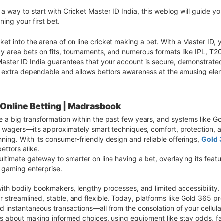
, set up, and revel in the app within minutes. Whether you’re depositi
ns.
tinues consumer data safe.
 a way to start with Cricket Master ID India, this weblog will guide y
guarantees a fascinating revel in from begin to finish.
inancial institution transfers supported.
 withdrawals in a single place.
ing your first bet.
uin it down step by step:
 platform for gaming fanatics.
available spherical-the-clock.
icket into the arena of on line cricket making a bet. With a Master ID
mum cases, this is completed via a trusted bookie provider. These boo
 advantages compared to other systems:
new ID in 2025:
area bets on fits, tournaments, and numerous formats like IPL, T20,
 Once demonstrated, the participant is issued a unique ID.
get becoming a member of bonuses.
r, on line casino, and extra.
aster ID India guarantees that your account is secure, demonstrated
ds for smarter having a bet.
ses or free credits.
e extra dependable and allows bettors awareness at the amusing el
icter with the integration of KYC (Know Your Customer) and AI-driven 
over worldwide sports activities too.
quick.
e user, decreasing fraud and faux money owed.
d assist agencies.
included underneath login credentials.
awals without hidden prices.
ng games and settings.
 platform:
 primary pockets. This pockets can then be used throughout differen
 Online Betting | Madrasbook
eddy Login
ered with a depended on provider.
bettors bendy transaction alternatives.
gamers is safety. The properly information is that Mahadevbook has 
 a big transformation within the past few years, and systems like Go
ce small issues. Here’s how to repair them:
ust a few mins.
ev cricket ID, you make certain your account is safe and your financ
ing wagers—it’s approximately smart techniques, comfort, protection, 
ice or touch assist.
pot withdrawals.
area bets on cricket, soccer, tennis, horse racing, or maybe on line 
owth their having a bet confidence.
ing. With its consumer-friendly design and reliable offerings,
Gold 
; clear browser cache.
y having a bet on soccer, tennis, kabaddi, and more.
s the hassle of handling multiple logins.
k
ttors alike.
ce more, as upkeep can occur.
out problems navigate the platform.
ine book, follow these suggestions:
 ultimate gateway to smarter on line having a bet, overlaying its feat
 is energetic and network solid.
lp with queries.
 master id
streamlined withdrawals. Instead of waiting days for cash
 amounts within the starting.
e gaming enterprise.
ous pastime is detected.
 Cricket Master ID India
actions cleared in hours.
specifically for cricket till you gain experience.
t paperwork, and suit situations.
ith bodily bookmakers, lengthy processes, and limited accessibility.
ow these suggestions:
roven Master ID company. Make sure the issuer is authentic and has hig
er of switching to this gadget:
st with them.
r streamlined, stable, and flexible. Today, platforms like Gold 365 pr
your login with untrusted sources.
ompromise your money or data.
t a couple of systems and video games.
earlier than setting bets.
d instantaneous transactions—all from the consolation of your cellula
se your credentials to each person.
ersonal and financial details are secure.
t’s about making informed choices, using equipment like stay odds, f
m immoderate spending.