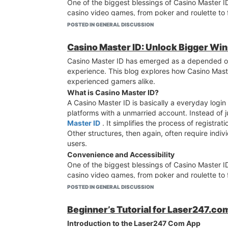
One of the biggest blessings of Casino Master ID 
casino video games, from poker and roulette to 
Other systems generally tend to restriction gam
POSTED IN GENERAL DISCUSSION
sections of the website. For instance, you may 
handiest wastes time but additionally complicat
Casino Master ID: Unlock Bigger Win
Casino Master ID simplifies the complete system
Casino Master ID has emerged as a depended on
Security and Reliability
experience. This blog explores how Casino Maste
Security is a pinnacle situation for everyone ca
experienced gamers alike.
but in truth, players frequently come across pr
What is Casino Master ID?
Casino Master ID is designed with advanced encry
A Casino Master ID is basically a everyday login 
of fraud and guarantees that transactions are o
platforms with a unmarried account. Instead of j
account freezes.
Master ID
. It simplifies the process of registra
Compared to smaller or less regulated structures
Other structures, then again, often require indivi
Faster Deposits and Withdrawals
users.
Another not unusual frustration players face on
Convenience and Accessibility
often take days, leaving gamers irritating about
One of the biggest blessings of Casino Master ID 
Casino Master ID guarantees speedy deposits and
casino video games, from poker and roulette to 
builds agree with and maintains gamers confident
Other systems generally tend to restriction gam
POSTED IN GENERAL DISCUSSION
Variety of Games in One Account
sections of the website. For instance, you may 
Other structures might also provide a respectabl
handiest wastes time but additionally complicat
Beginner’s Tutorial for Laser247.c
wide style of casinos and gaming vendors. With
Casino Master ID simplifies the complete system
• Online slots
Introduction to the Laser247 Com App
Security and Reliability