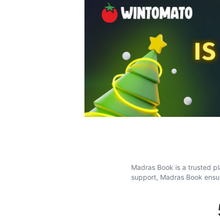
Madras Book is a trusted pl
support, Madras Book ensure