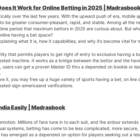
 username and password efficiently.
nload or set up. Here are short fixes:
to 24/7 customer service, which include live chat, e-mail, and even 
ry point to the arena of sports betting.
tton to get right of entry to your dashboard.
Does It Work for Online Betting in 2025 | Madrasboo
ces” on Android or affirm developer profile on iOS.
spend greater time enjoying video games and much less time annoyin
, many making a bet systems, such as 11xplay, may additionally use 
 net connection.
ically over the last few years. With the upward push of era, mobile a
m—it’s sponsored via trust, advanced capabilities, and user comfor
sername and password or reset credentials.
 to be greater consumer-pleasant, rapid, and stable. Among all the
nclude:
fo are correct, or contact your referral agent for recovery help.
ne or re-install the app.
time period that maximum bettors in 2025 are curious about. But wha
 on gaming on their smartphones. Unfortunately, many structures aren
ndia’s most cherished game, Mahadev cricket ID guarantees players 
arly
 online having a bet space?
r incomplete capabilities.
rocedure of creating a sparkling account at the platform. Without this
e blessings:
plaining what it is, how it capabilities, and why it’s become vital for
ptimized experience, making sure easy gameplay, Bookie Master ID s
ing a bet to on line on line casino video games, the Mahadev online e
/withdraw cash.
f your cellphone. This flexibility makes it perfect for players who nee
nt or referral device. Once created, it turns into your everlasting get 
 beginners.
tity that permits players to get right of entry to exclusive having a 
aling with are normally executed via validated sellers, ensuring eas
our data secure.
ested machine. It works as a bridge between the bettor and the havi
als are speedy, safe, and obvious.
ers with flashy promotions, they often fail to deliver on reliability, 
y using Step
rs.
s, users can get a proven Master ID thru a depended on bookie or iss
ements, giving gamers a whole, honest, and exciting having a bet re
ad a clever preference for online gamers.
.
mize their winnings, Casino Master ID is the smarter choice.
dev cricket ID. Here’s how you may do it:
ontact a demonstrated 11xplay agent or referral companion.
e it, you may free up a huge variety of sports having a bet, on line
adevbook
agent online.
our name, touch variety, and email ID.
e are some best practices:
peated sign-americaand verifications.
email ID.
ue username a good way to serve as your login ID.
ce to prompt your account.
 letters, numbers, and symbols for safety.
 simplest.
 convenience, protection, and accept as true with are the three forem
ue Mahadev cricket ID with login details.
f your new ID, and also you’ll get hold of your login info.
atures and bug fixes.
ing a bet or casino video games instantly.
India Easily | Madrasbook
ord to log in and explore the platform.
.
lls across extraordinary structures, one Master ID lets in you to man
art taking part in games, making a bet alternatives, and account func
 chance of scams and unauthorized get admission to.
gamers a seamless digital experience. Here are a few highlights:
n emotion. Millions of fans tune in to each suit, and the ardour exten
diately log in and start betting without long registration strategies.
T20, and World Cup games.
 a higher experience in 2025:
virtual systems, betting has come to be less complicated, more secure
he Laser247com app download is an smooth and powerful manner to e
, and having a bet records beneath one identity.
 Blackjack, and more.
l without greater apps.
a has emerged as a depended on option for players seeking out a te
, and user-friendly features, the
Laser247 com app
stands proud as a
t web sites around, the use of a Bookie Master ID guarantees you’re
droid and iOS.
he course of high visitors hours.