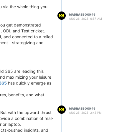
ng finances, placing live
ou via the whole thing you
MADRASBOOK45
AUG 26, 2025, 6:57 AM
, you get demonstrated
kies act as intermediaries
 ODI, and Test cricket.
, and connected to a relied
ement—strategizing and
identity checks. This
t structures. Many IDs also
a sturdy reputation for
ld 365 are leading this
es are steady. Beginners can
and maximizing your leisure
casinos—at some stage in the
365
has quickly emerge as
ures, benefits, and what
 to procedure, bettors can
MADRASBOOK45
 But with the upward thrust
AUG 25, 2025, 2:48 PM
h quality evaluations. Avoid
ovide a combination of real-
r or laptop.
acts-pushed insights, and