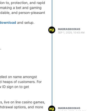
n to, protection, and rapid
proximately being steady,
n making a bet and gaming
 account breaches.
ndable, and person-pleasant
ge. It minimizes the danger
en prices or surprising
hances the overall enjoyment
 download
and setup.
rence.
MADRASBOOK45
SEP 1, 2025, 10:43 AM
l casino websites have
easy, however withdrawals
. Registration, deposits,
.
ee method. This reliability
s mistakes, that's a
ownload.
er by using integrating a
ap users with hidden
relied on name amongst
load.
ted heaps of customers. For
ttings allow depended on
 ID sign on to get
hances the overall enjoyment
t print.
s, live on line casino games,
ithdrawal options, and more
MADRASBOOK45