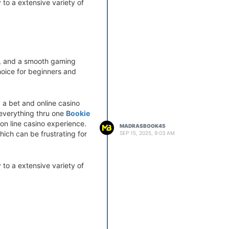
 to a extensive variety of
n one logins for exclusive
s making a bet. This now not
n, and a smooth gaming
hoice for beginners and
proximately being steady,
 account breaches.
ge. It minimizes the danger
g a bet and online casino
en prices or surprising
 everything thru one
Bookie
 on line casino experience.
rence.
MADRASBOOK45
which can be frustrating for
SEP 15, 2025, 9:03 AM
easy, however withdrawals
 to a extensive variety of
ee method. This reliability
n one logins for exclusive
s making a bet. This now not
er by using integrating a