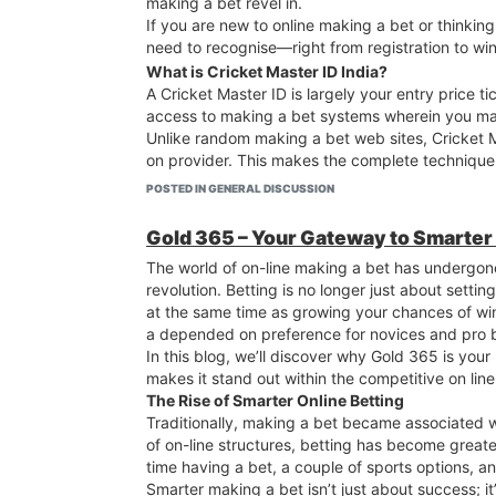
making a bet revel in.
mentioned on this guide, you’ll be able to deploy
and proven machine.
4. 24/7 Access –
Play anytime without restrictio
Advanced Security – Multi-layer encryption con
If you are new to online making a bet or thinking
bets, or truly exploring its capabilities, the app 
How Does a Bookie Master ID Work?
5. Multiple Payment Modes –
UPI, wallets, and f
Single Dashboard Access – Games, deposits, and
need to recognise—right from registration to winn
To recognize how this system features, allow’s r
This makes Mahadev on-line e book an all-in-one
24/7 Availability – Login whenever, with support 
What is Cricket Master ID India?
1. Registration through a Bookie
Benefits of Using Mahadevbook in 2025
Benefits of 11xplay New ID Sign Up
A Cricket Master ID is largely your entry price t
The first step is obtaining a Master ID. In maxi
By choosing Mahadevbook, players get several
Here are the main benefits of creating a brand 
access to making a bet systems wherein you may 
between the betting businesses and the gamers.
• Exclusive Bonuses – New players frequently 
Access to Exclusive Games – Enjoy cricket, socce
Unlike random making a bet web sites, Cricket M
2. Account Verification
• Real-Time Odds – Stay up to date with live od
Welcome Bonuses – New signal-usaoften get bonu
on provider. This makes the complete techniqu
In 2025, account verification has grow to be str
• Global Access – Not restrained to cricket; disc
Easy Transactions – Deposit and withdraw cash 
winning.
guarantees that each ID is related to a genuin
POSTED IN GENERAL DISCUSSION
• Community Support – Active player network an
Personal Account Security – Your information is 
Why Choose Cricket Master ID India?
3. Deposits & Wallet Integration
• Safe Transactions – Quick deposits and withdr
User-Friendly Dashboard – Navigate easily amo
Here are some key reasons why bettors pick this
With your Master ID, you can load budget into a
Gold 365 – Your Gateway to Smarter
Is Mahadevbook Safe for Beginners?
Common Issues and Solutions with 11xplay R
Verified & Secure Accounts – Every ID is regist
aid UPI, e-wallets, and crypto payments, giving 
One of the most important issues for brand new 
The world of on-line making a bet has undergone
Like any on-line platform, customers may also fa
Fast Registration – Get your making a bet ID in j
4. Placing Bets
reliability. By the usage of a established Mahad
revolution. Betting is no longer just about sett
Forgot Password – Use the password healing cho
Safe Transactions – Quick deposits and on the s
Once price range are in the wallet, players can 
start small, check the platform, and steadily gr
at the same time as growing your chances of winn
Login Failed – Double-check username/password
Wide Sports Coverage – Apart from cricket, enjo
identical ID. The procedure is smooth and remove
Tips for Beginners Using Mahadev Online Boo
a depended on preference for novices and pro be
Server Down – Wait a few minutes and strive on
User-Friendly Interface – Even novices can with
5. Withdrawals & Winnings
If you’re simply beginning out with Mahadev onl
In this blog, we’ll discover why Gold 365 is your
OTP Not Received – Ensure your cellular quantity
24/7 Support – Dedicated customer service to he
The largest gain of a Bookie Master ID is
Casino
• Start with Small Bets
– Don’t hazard excessive
makes it stand out within the competitive on lin
Account Blocked – Contact your agent if suspici
Step-by means of-Step Guide: How to Start with
now experience quicker payouts, with most trans
• Focus on Cricket –
Use your Mahadev cricket ID 
The Rise of Smarter Online Betting
Safety Tips for 11xplay Users in 2025
Contact a Verified Provider
Advantages of Using a Bookie Master ID
• Stay Updated –
Follow cricket stats, participan
Traditionally, making a bet became associated w
To enjoy a secure having a bet experience, foll
The first step is to get in touch with a p
Let’s explore why bettors are an increasing numb
• Avoid Greed –
Set limits for deposits and persi
of on-line structures, betting has become greate
Always Use Verified Agents – Never percentage 
random or unverified assets, as they'll c
Universal Access –
A single ID works throughou
• Learn Rules –
Understand having a bet phrases 
time having a bet, a couple of sports options, an
Keep Your Password Private – Do no longer expo
Register Your Details
Data Security –
Strong encryption ensures that p
Future of Mahadevbook in India
Smarter making a bet isn’t just about success; i
Play Responsibly – Set limits to keep away fro