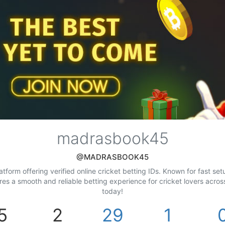
madrasbook45
@MADRASBOOK45
atform offering verified online cricket betting IDs. Known for fast se
s a smooth and reliable betting experience for cricket lovers across
today!
5
2
29
1