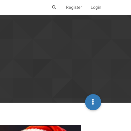
Register
Login