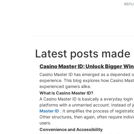
REPU
Latest posts made
Casino Master ID: Unlock Bigger Win
Casino Master ID has emerged as a depended on
experience. This blog explores how Casino Maste
experienced gamers alike.
What is Casino Master ID?
A Casino Master ID is basically a everyday login 
platforms with a unmarried account. Instead of j
Master ID
. It simplifies the process of registra
Other structures, then again, often require indivi
users.
Convenience and Accessibility