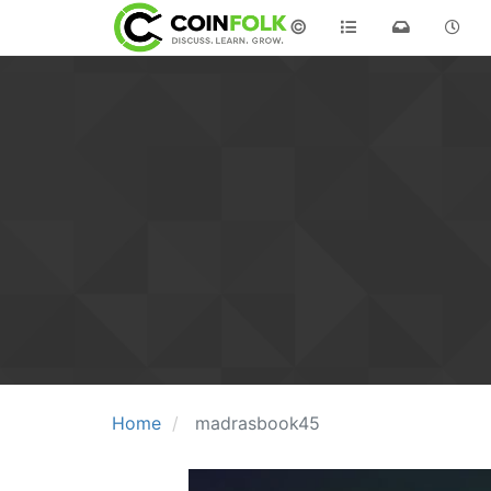
©
Home
madrasbook45