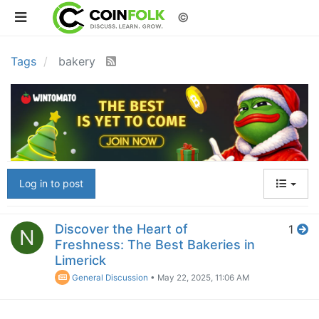
©
Tags
bakery
Log in to post
Discover the Heart of
1
N
Freshness: The Best Bakeries in
Limerick
General Discussion
•
May 22, 2025, 11:06 AM