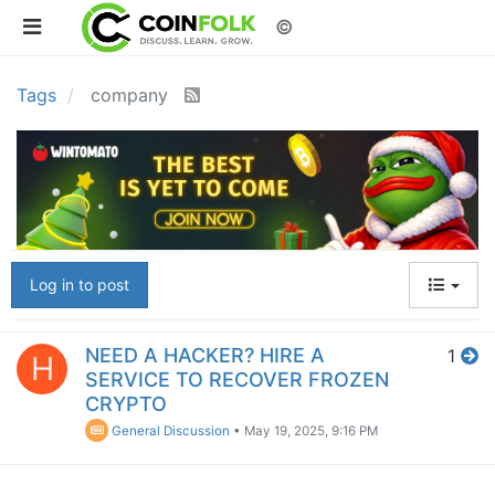
©
Tags
company
Log in to post
NEED A HACKER? HIRE A
1
H
SERVICE TO RECOVER FROZEN
CRYPTO
General Discussion
•
May 19, 2025, 9:16 PM