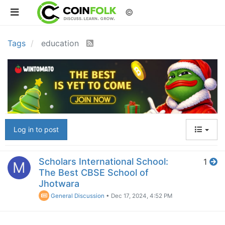
©
Tags
education
Log in to post
Scholars International School:
1
M
The Best CBSE School of
Jhotwara
General Discussion
•
Dec 17, 2024, 4:52 PM