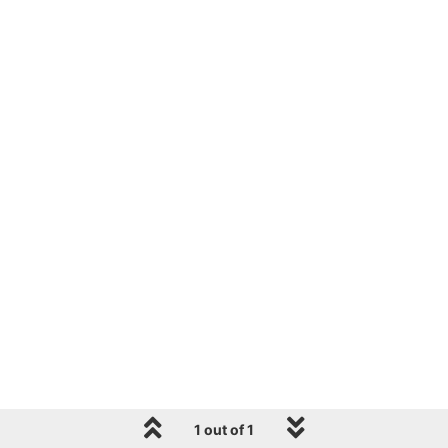
1 out of 1