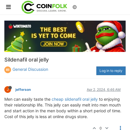
©
Sildenafil oral jelly
General Discussion
Log in to reply
J
jefferson
Apr 2, 2024, 6:46 AM
Men can easily taste the
cheap sildenafil oral jelly
to enjoying
their relationship life. This jelly can easily melt into men mouth
and start action in the men body within a short period of time.
Cost of this jelly is less at online drugs store.
0