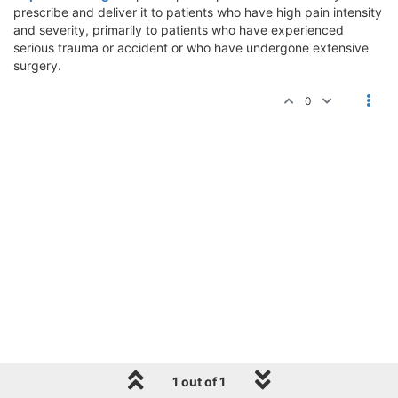
prescribe and deliver it to patients who have high pain intensity
and severity, primarily to patients who have experienced
serious trauma or accident or who have undergone extensive
surgery.
0
1 out of 1