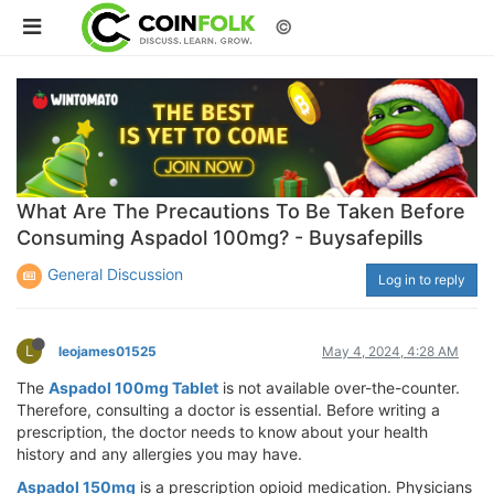
©
What Are The Precautions To Be Taken Before
Consuming Aspadol 100mg? - Buysafepills
General Discussion
Log in to reply
L
leojames01525
May 4, 2024, 4:28 AM
The
Aspadol 100mg Tablet
is not available over-the-counter.
Therefore, consulting a doctor is essential. Before writing a
prescription, the doctor needs to know about your health
history and any allergies you may have.
Aspadol 150mg
is a prescription opioid medication. Physicians