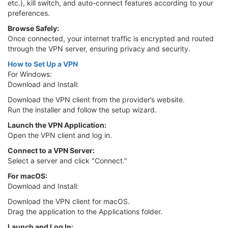
etc.), kill switch, and auto-connect features according to your
preferences.
Browse Safely:
Once connected, your internet traffic is encrypted and routed
through the VPN server, ensuring privacy and security.
How to Set Up a VPN
For Windows:
Download and Install:
Download the VPN client from the provider’s website.
Run the installer and follow the setup wizard.
Launch the VPN Application:
Open the VPN client and log in.
Connect to a VPN Server:
Select a server and click "Connect."
For macOS:
Download and Install:
Download the VPN client for macOS.
Drag the application to the Applications folder.
Launch and Log In: