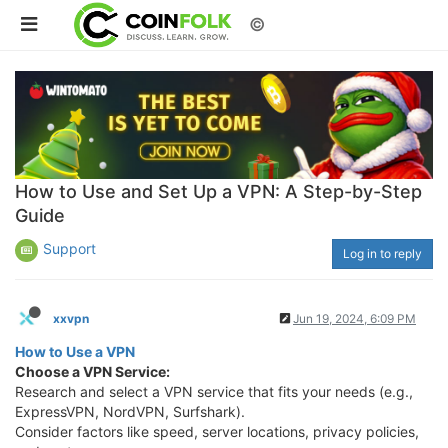
©
How to Use and Set Up a VPN: A Step-by-Step
Guide
Support
Log in to reply
xxvpn
Jun 19, 2024, 6:09 PM
How to Use a VPN
Choose a VPN Service:
Research and select a VPN service that fits your needs (e.g.,
ExpressVPN, NordVPN, Surfshark).
Consider factors like speed, server locations, privacy policies,