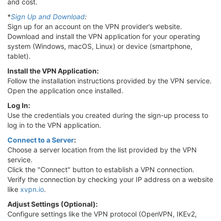
and cost.
*
Sign Up and Download
:
Sign up for an account on the VPN provider’s website.
Download and install the VPN application for your operating
system (Windows, macOS, Linux) or device (smartphone,
tablet).
Install the VPN Application:
Follow the installation instructions provided by the VPN service.
Open the application once installed.
Log In:
Use the credentials you created during the sign-up process to
log in to the VPN application.
Connect to a Server
:
Choose a server location from the list provided by the VPN
service.
Click the "Connect" button to establish a VPN connection.
Verify the connection by checking your IP address on a website
like
xvpn.io
.
Adjust Settings (Optional):
Configure settings like the VPN protocol (OpenVPN, IKEv2,