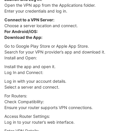
Open the VPN app from the Applications folder.
Enter your credentials and log in.
Connect to a VPN Server:
Choose a server location and connect.
For Android/iOS:
Download the App:
Go to Google Play Store or Apple App Store.
Search for your VPN provider’s app and download it.
Install and Open:
Install the app and open it.
Log In and Connect:
Log in with your account details.
Select a server and connect.
For Routers:
Check Compatibility:
Ensure your router supports VPN connections.
Access Router Settings:
Log in to your router’s web interface.
Enter VPN Details: