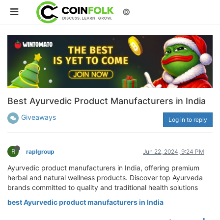
©
Best Ayurvedic Product Manufacturers in India
Giveaways
Log in to reply
R
raplgroup
Jun 22, 2024, 9:24 PM
Ayurvedic product manufacturers in India, offering premium
herbal and natural wellness products. Discover top Ayurveda
brands committed to quality and traditional health solutions
best Ayurvedic product manufacturers in India