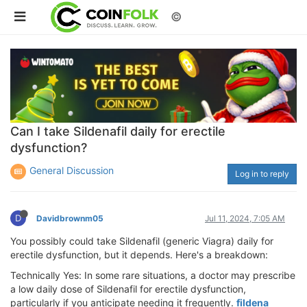
©
Can I take Sildenafil daily for erectile
dysfunction?
General Discussion
Log in to reply
D
Davidbrownm05
Jul 11, 2024, 7:05 AM
You possibly could take Sildenafil (generic Viagra) daily for
erectile dysfunction, but it depends. Here's a breakdown:
Technically Yes: In some rare situations, a doctor may prescribe
a low daily dose of Sildenafil for erectile dysfunction,
particularly if you anticipate needing it frequently.
fildena