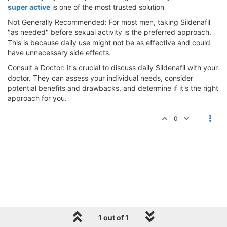
super active
is one of the most trusted solution
Not Generally Recommended: For most men, taking Sildenafil
"as needed" before sexual activity is the preferred approach.
This is because daily use might not be as effective and could
have unnecessary side effects.
Consult a Doctor: It's crucial to discuss daily Sildenafil with your
doctor. They can assess your individual needs, consider
potential benefits and drawbacks, and determine if it's the right
approach for you.
0
1 out of 1