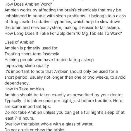
How Does Ambien Work?
Ambien works by affecting the brain’s chemicals that may be
unbalanced in people with sleep problems. It belongs to a class
of drugs called sedative-hypnotics, which help to slow down
the brain and nervous system, making it easier to fall asleep.
How Long Does It Take For Zolpidem 10 Mg Tablets To Work?
Uses of Ambien
Ambien is primarily used for:
Treating short-term insomnia
Helping people who have trouble falling asleep
Improving sleep quality
It's important to note that Ambien should only be used for a
short period, usually not longer than one or two weeks, to avoid
dependency.
How to Take Ambien
Ambien should be taken exactly as prescribed by your doctor.
Typically, it is taken once per night, just before bedtime. Here
are some important tips:
Do not take Ambien unless you can get a full night's sleep of at
least 7-8 hours.
Swallow the tablet whole with a glass of water.
Do not crush or chew the tablet.