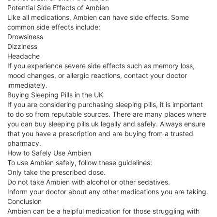
Potential Side Effects of Ambien
Like all medications, Ambien can have side effects. Some
common side effects include:
Drowsiness
Dizziness
Headache
If you experience severe side effects such as memory loss,
mood changes, or allergic reactions, contact your doctor
immediately.
Buying Sleeping Pills in the UK
If you are considering purchasing sleeping pills, it is important
to do so from reputable sources. There are many places where
you can buy sleeping pills uk legally and safely. Always ensure
that you have a prescription and are buying from a trusted
pharmacy.
How to Safely Use Ambien
To use Ambien safely, follow these guidelines:
Only take the prescribed dose.
Do not take Ambien with alcohol or other sedatives.
Inform your doctor about any other medications you are taking.
Conclusion
Ambien can be a helpful medication for those struggling with