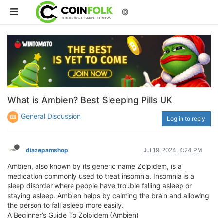
©
What is Ambien? Best Sleeping Pills UK
General Discussion
Log in to reply
diazepamshop
Jul 19, 2024, 4:24 PM
Ambien, also known by its generic name Zolpidem, is a
medication commonly used to treat insomnia. Insomnia is a
sleep disorder where people have trouble falling asleep or
staying asleep. Ambien helps by calming the brain and allowing
the person to fall asleep more easily.
A Beginner’s Guide To Zolpidem (Ambien)