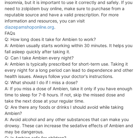
insomnia, but it is important to use it correctly and safely. If you
need to zolpidem buy online, make sure to purchase from a
reputable source and have a valid prescription. For more
information and resources, you can visit
diazepamshoponline.org
.
FAQs
Q: How long does it take for Ambien to work?
A: Ambien usually starts working within 30 minutes. It helps you
fall asleep quickly after taking it.
Q: Can I take Ambien every night?
A: Ambien is typically prescribed for short-term use. Taking it
every night for a long period can lead to dependence and other
health issues. Always follow your doctor's instructions.
Q: What should I do if I miss a dose?
A: If you miss a dose of Ambien, take it only if you have enough
time to sleep for 7-8 hours. If not, skip the missed dose and
take the next dose at your regular time.
Q: Are there any foods or drinks I should avoid while taking
Ambien?
A: Avoid alcohol and any other substances that can make you
drowsy. These can increase the sedative effects of Ambien and
may be dangerous.
Q: Is Ambien safe for children?