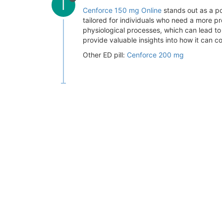
I
Cenforce 150 mg Online
stands out as a po
tailored for individuals who need a more p
physiological processes, which can lead t
provide valuable insights into how it can con
Other ED pill:
Cenforce 200 mg