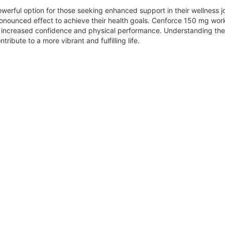
werful option for those seeking enhanced support in their wellness jo
ronounced effect to achieve their health goals. Cenforce 150 mg wor
o increased confidence and physical performance. Understanding th
tribute to a more vibrant and fulfilling life.