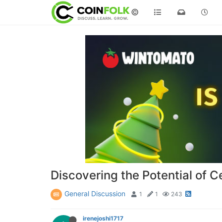
©
Discovering the Potential of C
General Discussion
1
1
243
irenejoshi1717