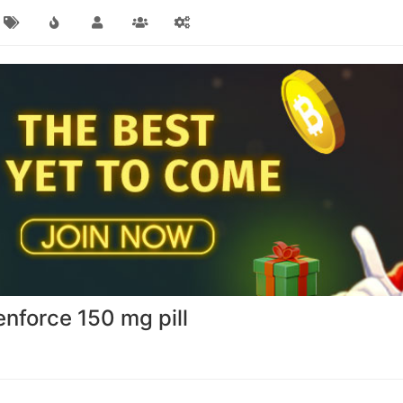
enforce 150 mg pill