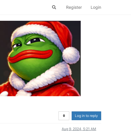
Register
Login
Log in to reply
Aug 9, 2024, 5:21 AM