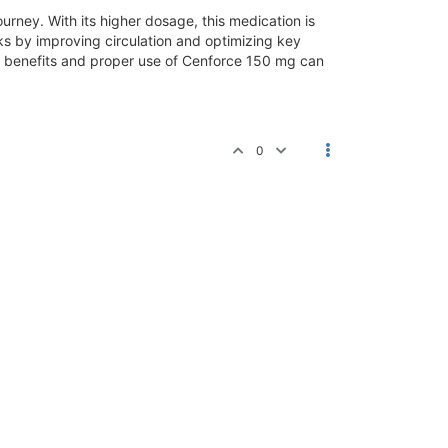
urney. With its higher dosage, this medication is
ks by improving circulation and optimizing key
e benefits and proper use of Cenforce 150 mg can
0