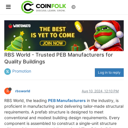
©
RBS World - Trusted PEB Manufacturers for
Quality Buildings
Promotion
Log in to reply
R
rbsworld
Aug 10, 2024, 12:10 PM
RBS World, the leading
PEB Manufacturers
in the industry, is
proficient in manufacturing and delivering tailor-made structural
requirements. A prefab structure is designed to meet
conventional and modest building design requirements. Every
component is assembled to construct a single-unit structure