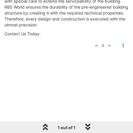
with special care to extend the serviceability of the building.
RBS World ensures the durability of the pre-engineered building
structure by creating it with the required technical properties.
Therefore, every design and construction is executed with the
utmost precision.
Contact Us Today.
0
1 out of 1