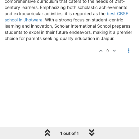
comprehensive curriculum that caters to the needs of 21st-
century learners. Emphasizing both scholastic achievements
and extracurricular activities, it is regarded as the
best CBSE
school in Jhotwara
. With a strong focus on student-centric
learning and innovation, Scholar International School prepares
students to excel in their future endeavors, making it a premier
choice for parents seeking quality education in Jaipur.
0
1 out of 1