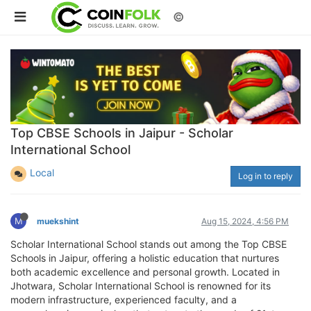
©
Top CBSE Schools in Jaipur - Scholar
International School
Local
Log in to reply
M
muekshint
Aug 15, 2024, 4:56 PM
Scholar International School stands out among the Top CBSE
Schools in Jaipur, offering a holistic education that nurtures
both academic excellence and personal growth. Located in
Jhotwara, Scholar International School is renowned for its
modern infrastructure, experienced faculty, and a