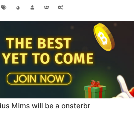
ius Mims will be a onsterbr