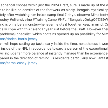
l spherical choose within just the 2024 Draft, sure is made up of the d
 to be like he consists of the footwork as nicely. Bengals mythical s
tely after watching him inside camp final 7 days. observe Mims footwo
! #Whodey #offensiveline #TrainingCamp #NFL #Bengals /QnkgQ7ZiB9Wi
eand is onna be a monsterwhenever he uts it together Keep in mind, Ci
ically cope with this calendar year just before the Draft. However 
roblems) checklist, which contains opened up an possibility for Mi
ns/darien-harris-jersey
rown will hope setting up tasks early inside the time, nonetheless it wo
ve inside of the NFL in accordance toward a person of the exceptionall
 will include far more balance at instantly manage than he experience
epared in the direction of remind us residents particularly how Fantasti
ons/aaron-casey-jersey