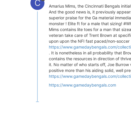
C
Amarius Mims, the Cincinnati Bengals initia
And the good news is, it previously appears
superior praise for the Ga material immedia
monster ! Elite ft for a male that sizing
Mims contains lite toes for a man that siz
veteran take care of Trent Brown at specif
upon upon the NFI fast paced/non-soccer p
https://www.gamedaybengals.com/collectio
. It is nonetheless in all probability that B
contains the resources in direction of thri
it. No matter of who starts off, Joe Burrow
positive more than his aiding solid, well pr
https://www.gamedaybengals.com/collecti
https://www.gamedaybengals.com