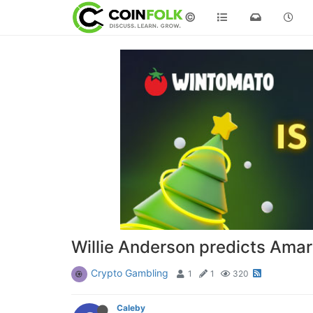
©
Willie Anderson predicts Amar
Crypto Gambling
1
1
320
Caleby