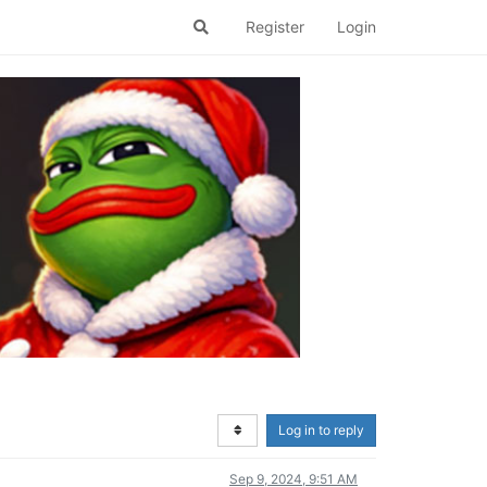
Register
Login
Log in to reply
Sep 9, 2024, 9:51 AM