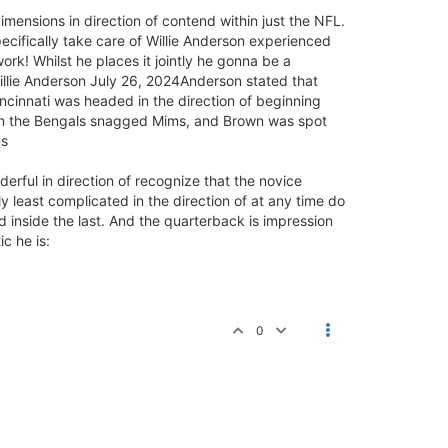
imensions in direction of contend within just the NFL.
pecifically take care of Willie Anderson experienced
rk! Whilst he places it jointly he gonna be a
llie Anderson July 26, 2024Anderson stated that
ncinnati was headed in the direction of beginning
then the Bengals snagged Mims, and Brown was spot
ms
nderful in direction of recognize that the novice
y least complicated in the direction of at any time do
d inside the last. And the quarterback is impression
c he is:
0