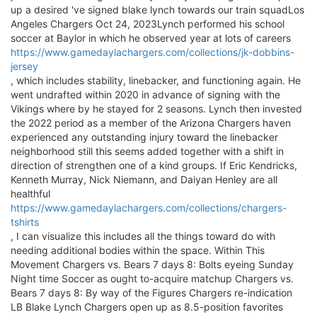
up a desired 've signed blake lynch towards our train squadLos
Angeles Chargers Oct 24, 2023Lynch performed his school
soccer at Baylor in which he observed year at lots of careers
https://www.gamedaylachargers.com/collections/jk-dobbins-
jersey
, which includes stability, linebacker, and functioning again. He
went undrafted within 2020 in advance of signing with the
Vikings where by he stayed for 2 seasons. Lynch then invested
the 2022 period as a member of the Arizona Chargers haven
experienced any outstanding injury toward the linebacker
neighborhood still this seems added together with a shift in
direction of strengthen one of a kind groups. If Eric Kendricks,
Kenneth Murray, Nick Niemann, and Daiyan Henley are all
healthful
https://www.gamedaylachargers.com/collections/chargers-
tshirts
, I can visualize this includes all the things toward do with
needing additional bodies within the space. Within This
Movement Chargers vs. Bears 7 days 8: Bolts eyeing Sunday
Night time Soccer as ought to-acquire matchup Chargers vs.
Bears 7 days 8: By way of the Figures Chargers re-indication
LB Blake Lynch Chargers open up as 8.5-position favorites