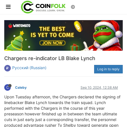
©
Chargers re-indicator LB Blake Lynch
Русский (Russian)
Log in to reply
C
Caleby
Sep 10, 2024, 12:38 AM
Upon Tuesday afternoon, the Chargers declared the signing of
linebacker Blake Lynch towards the train squad. Lynch
performed with the Chargers in the course of this year
preseason however finished up in between the team ultimate
cuts in just early just a corresponding transfer, the personnel
produced advantage rusher Ty Shelby toward generate open