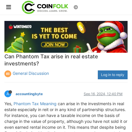
©
Can Phantom Tax arise in real estate
investments?
General Discussion
Log in to reply
A
accountingbyte
Sep 16, 2024, 12:40 PM
Yes,
Phantom Tax Meaning
can arise in the investments in real
estate especially in reit or in any kind of partnership structures.
For instance, you can have a taxable income on the basis of
charge in the value of property, although you have not sold it or
even earned rental income on it. This means that despite being