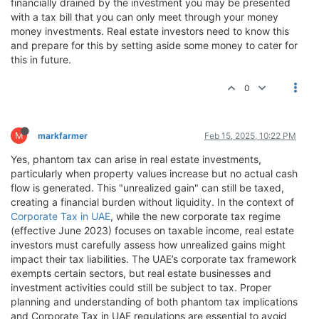
financially drained by the investment you may be presented
with a tax bill that you can only meet through your money
money investments. Real estate investors need to know this
and prepare for this by setting aside some money to cater for
this in future.
0
M
markfarmer
Feb 15, 2025, 10:22 PM
Yes, phantom tax can arise in real estate investments,
particularly when property values increase but no actual cash
flow is generated. This "unrealized gain" can still be taxed,
creating a financial burden without liquidity. In the context of
Corporate Tax in UAE
, while the new corporate tax regime
(effective June 2023) focuses on taxable income, real estate
investors must carefully assess how unrealized gains might
impact their tax liabilities. The UAE’s corporate tax framework
exempts certain sectors, but real estate businesses and
investment activities could still be subject to tax. Proper
planning and understanding of both phantom tax implications
and Corporate Tax in UAE regulations are essential to avoid