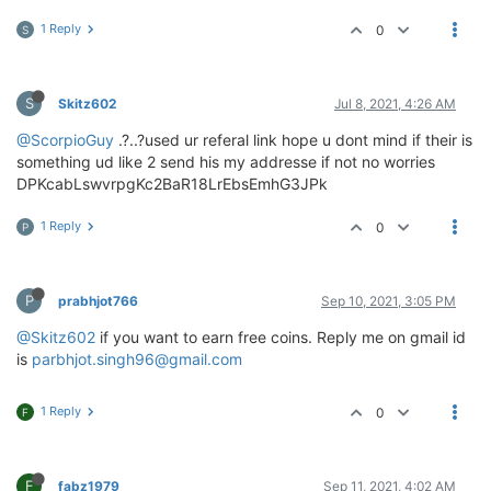
1 Reply
0
S
S
Skitz602
Jul 8, 2021, 4:26 AM
@ScorpioGuy
.?..?used ur referal link hope u dont mind if their is
something ud like 2 send his my addresse if not no worries
DPKcabLswvrpgKc2BaR18LrEbsEmhG3JPk
1 Reply
0
P
P
prabhjot766
Sep 10, 2021, 3:05 PM
@Skitz602
if you want to earn free coins. Reply me on gmail id
is
parbhjot.singh96@gmail.com
1 Reply
0
F
F
fabz1979
Sep 11, 2021, 4:02 AM