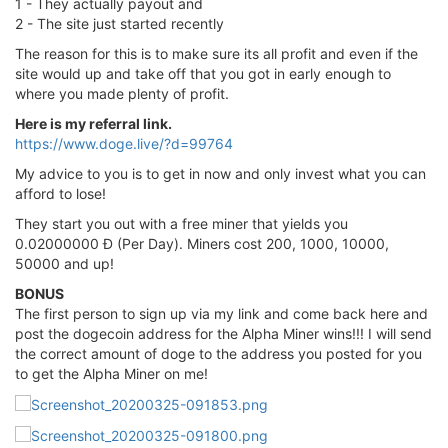
1 - They actually payout and
2 - The site just started recently
The reason for this is to make sure its all profit and even if the
site would up and take off that you got in early enough to
where you made plenty of profit.
Here is my referral link.
https://www.doge.live/?d=99764
My advice to you is to get in now and only invest what you can
afford to lose!
They start you out with a free miner that yields you
0.02000000 Đ (Per Day). Miners cost 200, 1000, 10000,
50000 and up!
BONUS
The first person to sign up via my link and come back here and
post the dogecoin address for the Alpha Miner wins!!! I will send
the correct amount of doge to the address you posted for you
to get the Alpha Miner on me!