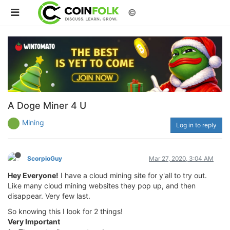
©
A Doge Miner 4 U
Mining
Log in to reply
ScorpioGuy
Mar 27, 2020, 3:04 AM
Hey Everyone!
I have a cloud mining site for y'all to try out.
Like many cloud mining websites they pop up, and then
disappear. Very few last.
So knowing this I look for 2 things!
Very Important