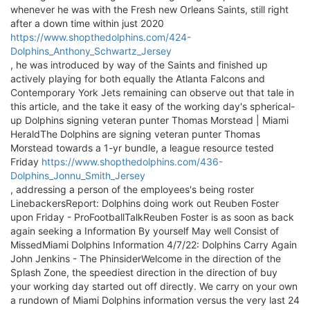
whenever he was with the Fresh new Orleans Saints, still right
after a down time within just 2020
https://www.shopthedolphins.com/424-
Dolphins_Anthony_Schwartz_Jersey
, he was introduced by way of the Saints and finished up
actively playing for both equally the Atlanta Falcons and
Contemporary York Jets remaining can observe out that tale in
this article, and the take it easy of the working day's spherical-
up Dolphins signing veteran punter Thomas Morstead | Miami
HeraldThe Dolphins are signing veteran punter Thomas
Morstead towards a 1-yr bundle, a league resource tested
Friday
https://www.shopthedolphins.com/436-
Dolphins_Jonnu_Smith_Jersey
, addressing a person of the employees's being roster
LinebackersReport: Dolphins doing work out Reuben Foster
upon Friday - ProFootballTalkReuben Foster is as soon as back
again seeking a Information By yourself May well Consist of
MissedMiami Dolphins Information 4/7/22: Dolphins Carry Again
John Jenkins - The PhinsiderWelcome in the direction of the
Splash Zone, the speediest direction in the direction of buy
your working day started out off directly. We carry on your own
a rundown of Miami Dolphins information versus the very last 24