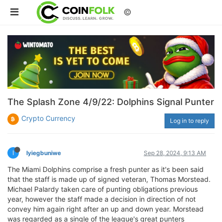
©
The Splash Zone 4/9/22: Dolphins Signal Punter
Crypto Currency
Log in to reply
I
Iyiegbuniwe
Sep 28, 2024, 9:13 AM
The Miami Dolphins comprise a fresh punter as it's been said
that the staff is made up of signed veteran, Thomas Morstead.
Michael Palardy taken care of punting obligations previous
year, however the staff made a decision in direction of not
convey him again right after an up and down year. Morstead
was regarded as a single of the league's great punters