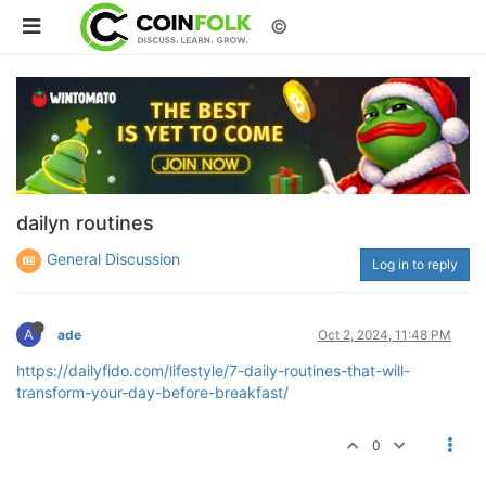
©
dailyn routines
General Discussion
Log in to reply
A
ade
Oct 2, 2024, 11:48 PM
https://dailyfido.com/lifestyle/7-daily-routines-that-will-
transform-your-day-before-breakfast/
0