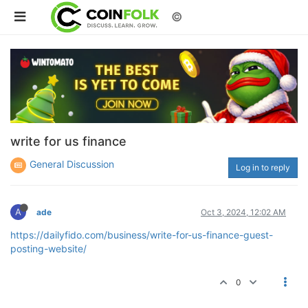
©
write for us finance
General Discussion
Log in to reply
A
ade
Oct 3, 2024, 12:02 AM
https://dailyfido.com/business/write-for-us-finance-guest-
posting-website/
0