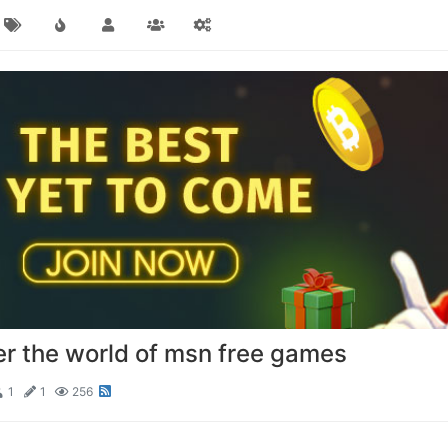
er the world of msn free games
1
1
256