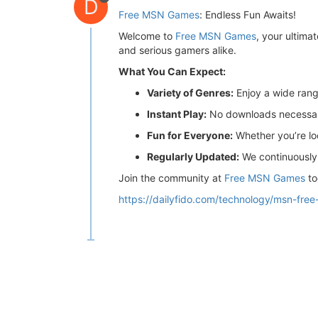
D
Free MSN Games
: Endless Fun Awaits!
Welcome to
Free MSN Games
, your ultima
and serious gamers alike.
What You Can Expect:
Variety of Genres:
Enjoy a wide rang
Instant Play:
No downloads necessary!
Fun for Everyone:
Whether you’re loo
Regularly Updated:
We continuously 
Join the community at
Free MSN Games
to
https://dailyfido.com/technology/msn-fre