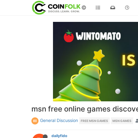
©
msn free online games discov
General Discussion
FREE MSN GAMES
MSN GAMES
dailyfido