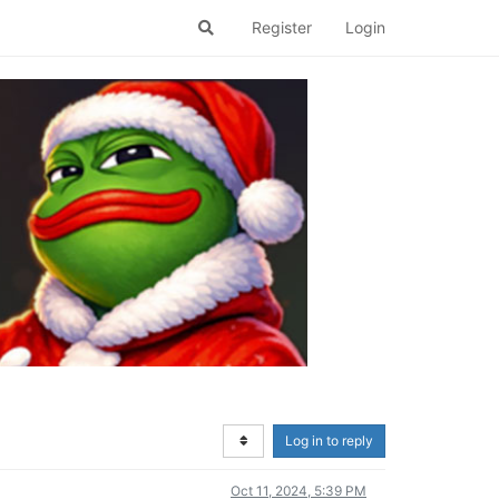
Register
Login
Log in to reply
Oct 11, 2024, 5:39 PM