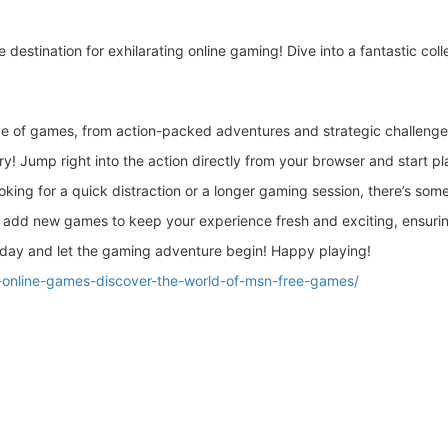
te destination for exhilarating online gaming! Dive into a fantastic col
e of games, from action-packed adventures and strategic challenges 
 Jump right into the action directly from your browser and start pl
king for a quick distraction or a longer gaming session, there’s some
add new games to keep your experience fresh and exciting, ensuring
day and let the gaming adventure begin! Happy playing!
e-online-games-discover-the-world-of-msn-free-games/