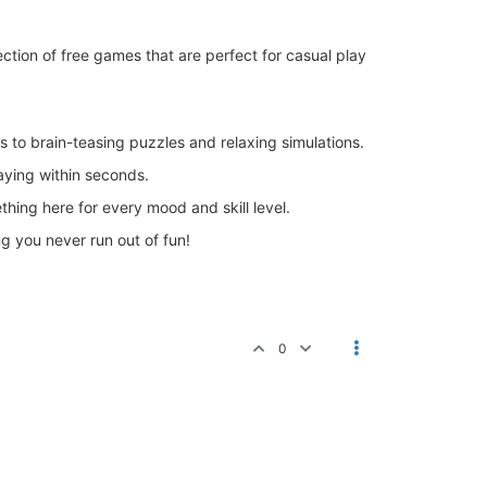
lection of free games that are perfect for casual play
to brain-teasing puzzles and relaxing simulations.
aying within seconds.
thing here for every mood and skill level.
 you never run out of fun!
0