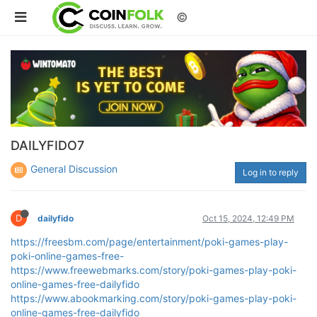
©
DAILYFIDO7
General Discussion
Log in to reply
D
dailyfido
Oct 15, 2024, 12:49 PM
https://freesbm.com/page/entertainment/poki-games-play-
poki-online-games-free-
https://www.freewebmarks.com/story/poki-games-play-poki-
online-games-free-dailyfido
https://www.abookmarking.com/story/poki-games-play-poki-
online-games-free-dailyfido