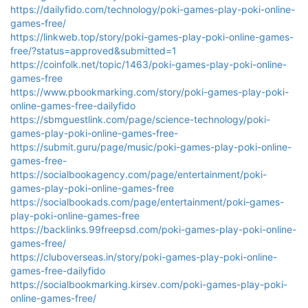
https://dailyfido.com/technology/poki-games-play-poki-online-
games-free/
https://linkweb.top/story/poki-games-play-poki-online-games-
free/?status=approved&submitted=1
https://coinfolk.net/topic/1463/poki-games-play-poki-online-
games-free
https://www.pbookmarking.com/story/poki-games-play-poki-
online-games-free-dailyfido
https://sbmguestlink.com/page/science-technology/poki-
games-play-poki-online-games-free-
https://submit.guru/page/music/poki-games-play-poki-online-
games-free-
https://socialbookagency.com/page/entertainment/poki-
games-play-poki-online-games-free
https://socialbookads.com/page/entertainment/poki-games-
play-poki-online-games-free
https://backlinks.99freepsd.com/poki-games-play-poki-online-
games-free/
https://cluboverseas.in/story/poki-games-play-poki-online-
games-free-dailyfido
https://socialbookmarking.kirsev.com/poki-games-play-poki-
online-games-free/