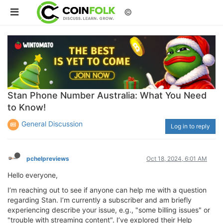
©
Stan Phone Number Australia: What You Need
to Know!
General Discussion
Log in to reply
pchelpreviews
Oct 18, 2024, 6:01 AM
Hello everyone,
I’m reaching out to see if anyone can help me with a question
regarding Stan. I’m currently a subscriber and am briefly
experiencing describe your issue, e.g., "some billing issues" or
"trouble with streaming content". I’ve explored their Help