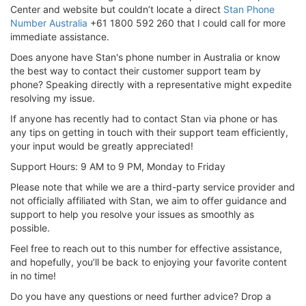
Center and website but couldn’t locate a direct
Stan Phone
Number Australia
+61 1800 592 260 that I could call for more
immediate assistance.
Does anyone have Stan's phone number in Australia or know
the best way to contact their customer support team by
phone? Speaking directly with a representative might expedite
resolving my issue.
If anyone has recently had to contact Stan via phone or has
any tips on getting in touch with their support team efficiently,
your input would be greatly appreciated!
Support Hours: 9 AM to 9 PM, Monday to Friday
Please note that while we are a third-party service provider and
not officially affiliated with Stan, we aim to offer guidance and
support to help you resolve your issues as smoothly as
possible.
Feel free to reach out to this number for effective assistance,
and hopefully, you’ll be back to enjoying your favorite content
in no time!
Do you have any questions or need further advice? Drop a