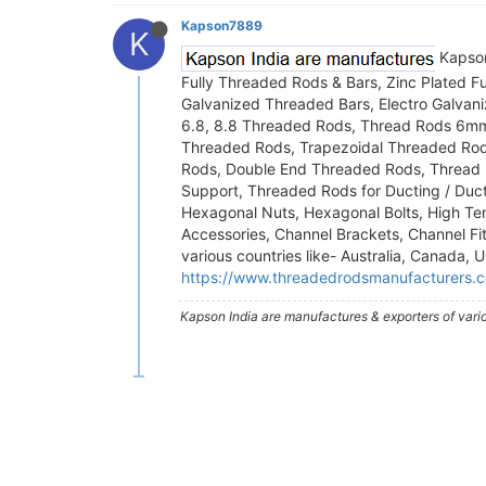
Kapson7889
K
Kapson
Fully Threaded Rods & Bars, Zinc Plated 
Galvanized Threaded Bars, Electro Galva
6.8, 8.8 Threaded Rods, Thread Rods 6
Threaded Rods, Trapezoidal Threaded Rod
Rods, Double End Threaded Rods, Thread 
Support, Threaded Rods for Ducting / Duc
Hexagonal Nuts, Hexagonal Bolts, High Ten
Accessories, Channel Brackets, Channel Fit
various countries like- Australia, Canada,
https://www.threadedrodsmanufacturers.
Kapson India are manufactures & exporters of vari