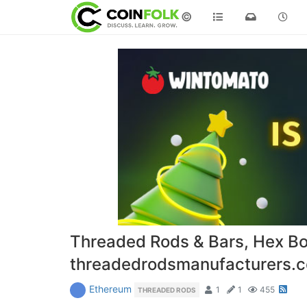
©
Threaded Rods & Bars, Hex Bo
threadedrodsmanufacturers
Ethereum
1
1
455
THREADED RODS