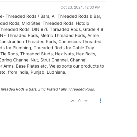
Oct 23, 2024, 12:00 PM
ke- Threaded Rods / Bars, All Threaded Rods & Bar,
aded Rods, Mild Steel Threaded Rods, Hotdip
 Threaded Rods, DIN 976 Threaded Rods, Grade 4.8,
NF Threaded Rods, Metric Threaded Rods, Acme
 Construction Threaded Rods, Continuous Threaded
s for Plumbing, Threaded Rods for Cable Tray
Tie Rods, Threaded Studs, Hex Nuts, Hex Bolts,
 Spring Channel Nut, Strut Channel, Channel
er Arms, Base Plates etc. We exports our products to
etc. from India, Punjab, Ludhiana.
 Threaded Rods & Bars, Zinc Plated Fully Threaded Rods,
0