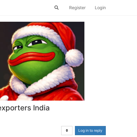
Register
Login
xporters India
Log in to reply