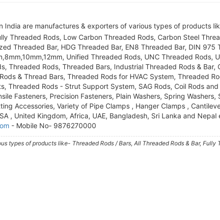
 India are manufactures & exporters of various types of products li
Fully Threaded Rods, Low Carbon Threaded Rods, Carbon Steel Thre
nized Threaded Bar, HDG Threaded Bar, EN8 Threaded Bar, DIN 975
mm,8mm,10mm,12mm, Unified Threaded Rods, UNC Threaded Rods, U
s, Threaded Rods, Threaded Bars, Industrial Threaded Rods & Bar,
Rods & Thread Bars, Threaded Rods for HVAC System, Threaded Rod
ts, Threaded Rods - Strut Support System, SAG Rods, Coil Rods and 
sile Fasteners, Precision Fasteners, Plain Washers, Spring Washers,
ting Accessories, Variety of Pipe Clamps , Hanger Clamps , Cantilev
 USA , United Kingdom, Africa, UAE, Bangladesh, Sri Lanka and Nepal 
com
- Mobile No- 9876270000
ous types of products like- Threaded Rods / Bars, All Threaded Rods & Bar, Fully