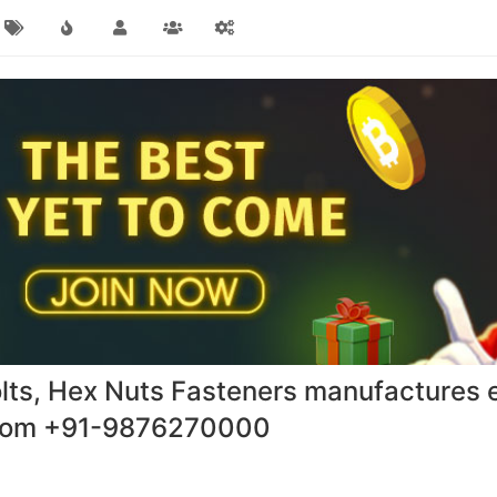
lts, Hex Nuts Fasteners manufactures e
.com +91-9876270000