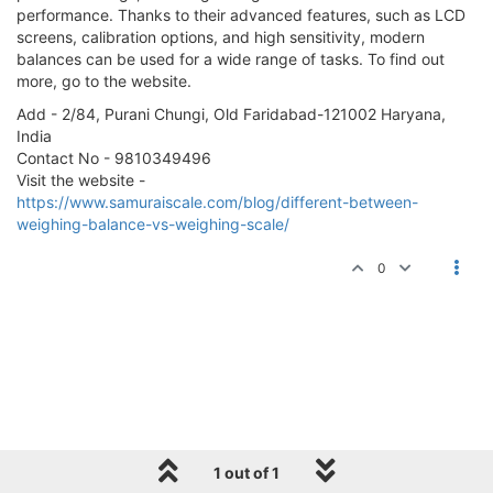
performance. Thanks to their advanced features, such as LCD
screens, calibration options, and high sensitivity, modern
balances can be used for a wide range of tasks. To find out
more, go to the website.
Add - 2/84, Purani Chungi, Old Faridabad-121002 Haryana,
India
Contact No - 9810349496
Visit the website -
https://www.samuraiscale.com/blog/different-between-
weighing-balance-vs-weighing-scale/
0
1 out of 1