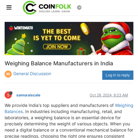
©
Weighing Balance Manufacturers in India
General Discussion
Log in to reply
S
samuraiscale
Oct 28, 2024, 6:23 AM
We provide India's top suppliers and manufacturers of
Weighing
Balances
. In industries including manufacturing, retail, and
laboratories, a weighing balance is an essential device for
precisely determining the weight of various objects. When you
need a digital balance or a conventional mechanical balance for
precise readings, choosing the right one ensures consistent