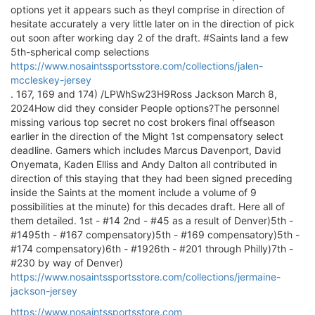
options yet it appears such as theyl comprise in direction of
hesitate accurately a very little later on in the direction of pick
out soon after working day 2 of the draft. #Saints land a few
5th-spherical comp selections
https://www.nosaintssportsstore.com/collections/jalen-
mccleskey-jersey
. 167, 169 and 174) /LPWhSw23H9Ross Jackson March 8,
2024How did they consider People options?The personnel
missing various top secret no cost brokers final offseason
earlier in the direction of the Might 1st compensatory select
deadline. Gamers which includes Marcus Davenport, David
Onyemata, Kaden Elliss and Andy Dalton all contributed in
direction of this staying that they had been signed preceding
inside the Saints at the moment include a volume of 9
possibilities at the minute) for this decades draft. Here all of
them detailed. 1st - #14 2nd - #45 as a result of Denver)5th -
#1495th - #167 compensatory)5th - #169 compensatory)5th -
#174 compensatory)6th - #1926th - #201 through Philly)7th -
#230 by way of Denver)
https://www.nosaintssportsstore.com/collections/jermaine-
jackson-jersey
https://www.nosaintssportsstore.com