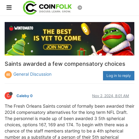
©
Saints awarded a few compensatory choices
General Discussion
Log in to reply
C
Caleby 0
Nov 2, 2024, 8:01 AM
The Fresh Orleans Saints consist of formally been awarded their
2024 compensatory alternatives for the long term NFL Draft.
The personnel is made up of been awarded 3 5th spherical
choices, options 167, 169 and 174. To begin with there was a
chance of the staff members starting to be a 4th spherical
number as a substitute of a person of their 5th spherical