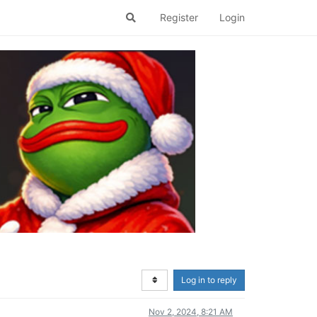
Register
Login
Log in to reply
Nov 2, 2024, 8:21 AM