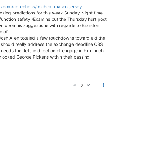
.com/collections/micheal-mason-jersey
ranking predictions for this week Sunday Night time
function safety )Examine out the Thursday hurt post
wn upon his suggestions with regards to Brandon
n of
osh Allen totaled a few touchdowns toward aid the
should really address the exchange deadline CBS
 needs the Jets in direction of engage in him much
nlocked George Pickens within their passing
0