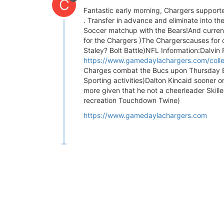
C
Fantastic early morning, Chargers supporte
. Transfer in advance and eliminate into th
Soccer matchup with the Bears!And current
for the Chargers )The Chargerscauses for 
Staley? Bolt Battle)NFL Information:Dalvin P
https://www.gamedaylachargers.com/collec
Charges combat the Bucs upon Thursday E
Sporting activities)Dalton Kincaid sooner 
more given that he not a cheerleader Skil
recreation Touchdown Twine)
https://www.gamedaylachargers.com