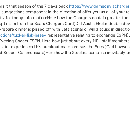
rs!it that season of the 7 days back
https://www.gamedaylachargers
e suggestions component in the direction of offer you us all of your 
ly for today Information:Here how the Chargers contain greater the 
optimism from the Bears Chargers Cord)Did Austin Ekeler double do
repare dinner is pissed off with Jets scenario, will discuss in directio
tions/tucker-fisk-jersey
representative relating to exchange ESPN)J
vening Soccer ESPN)Here how just about every NFL staff members 
or later experienced his breakout match versus the Bucs )Carl Lawson
led Soccer Communicate)Here how the Steelers comprise inevitably u