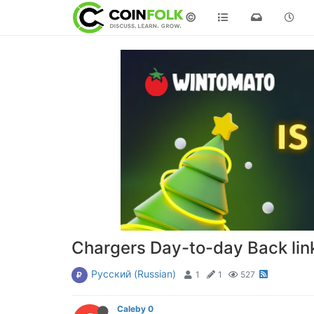
©
Chargers Day-to-day Back link
Русский (Russian)
1
1
527
Caleby 0