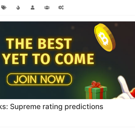
s: Supreme rating predictions