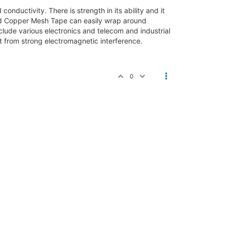
onductivity. There is strength in its ability and it
nned Copper Mesh Tape can easily wrap around
clude various electronics and telecom and industrial
t from strong electromagnetic interference.
0