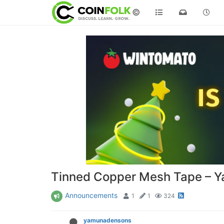
©
Tinned Copper Mesh Tape – 
Announcements
1
1
324
yamunadensons