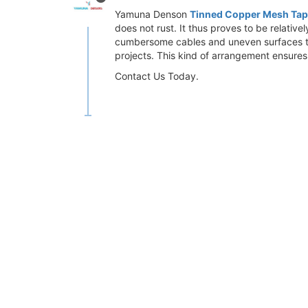
Yamuna Denson
Tinned Copper Mesh Ta
does not rust. It thus proves to be relati
cumbersome cables and uneven surfaces to r
projects. This kind of arrangement ensures
Contact Us Today.