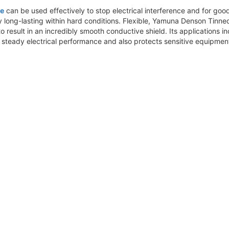
pe
can be used effectively to stop electrical interference and for good c
vely long-lasting within hard conditions. Flexible, Yamuna Denson Ti
esult in an incredibly smooth conductive shield. Its applications in
 steady electrical performance and also protects sensitive equipmen