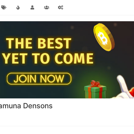
Yamuna Densons