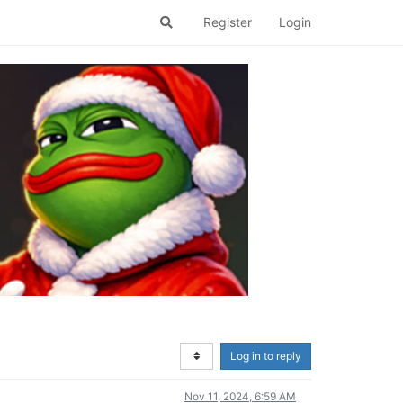
Register
Login
Log in to reply
Nov 11, 2024, 6:59 AM