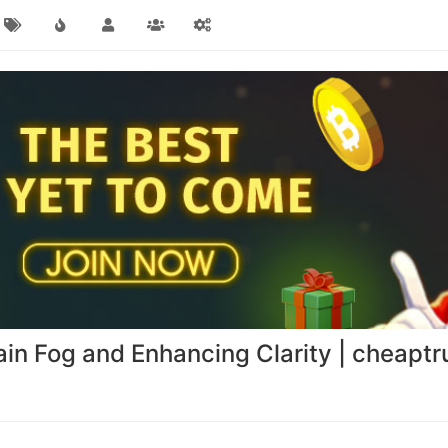
rain Fog and Enhancing Clarity | cheap