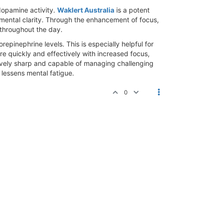
dopamine activity.
Waklert Australia
is a potent
mental clarity. Through the enhancement of focus,
 throughout the day.
pinephrine levels. This is especially helpful for
e quickly and effectively with increased focus,
ively sharp and capable of managing challenging
 lessens mental fatigue.
0