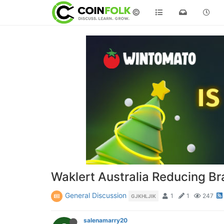
©
Waklert Australia Reducing B
General Discussion
1
1
247
GJKHLJIK
salenamarry20