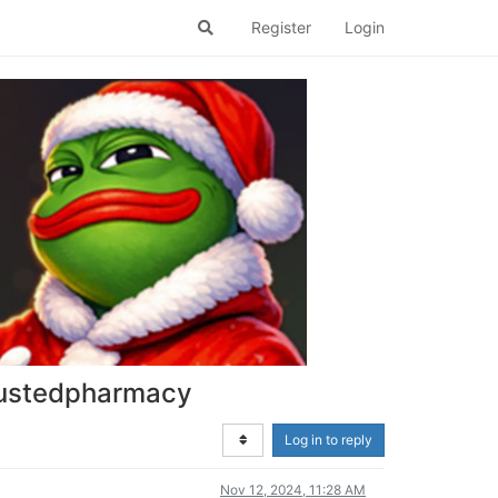
Register
Login
trustedpharmacy
Log in to reply
Nov 12, 2024, 11:28 AM