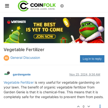
©
Vegetable Fertilizer
General Discussion
Log in to reply
gardengenie
Nov 25, 2024, 9:36 AM
Vegetable Fertilizer
is very useful for vegetable gardening on
your lawn. The benefit of organic vegetable fertilizer from
Garden Genie is that it is chemical-free. This means that it is
completely safe for the vegetables to prevent them from pests.
0