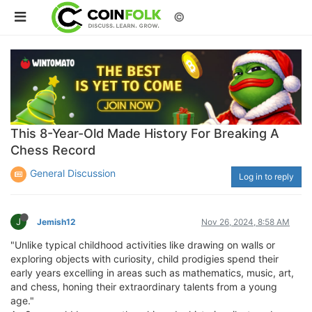
©
This 8-Year-Old Made History For Breaking A
Chess Record
General Discussion
Log in to reply
J
Jemish12
Nov 26, 2024, 8:58 AM
"Unlike typical childhood activities like drawing on walls or
exploring objects with curiosity, child prodigies spend their
early years excelling in areas such as mathematics, music, art,
and chess, honing their extraordinary talents from a young
age."