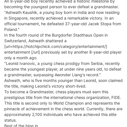
An 8-year-old boy recently achieved a historic milestone by
becoming the youngest person to ever defeat a grandmaster.
"Ashwath Kaushik, a young boy born in India and now residing
in Singapore, recently achieved a remarkable victory. In an
official tournament, he defeated 37-year-old Jacek Stopa from
Poland."
In the fourth round of the Burgdorfer Stadthaus Open in
Switzerland, Ashwath shattered a
[url=https://hotchipchick.com/category/entertainment/]
entertainment [/url] previously set by another 8-year-old player
only a month ago.
"Leonid Ivanovic, a young chess prodigy from Serbia, recently
became the youngest player, at under nine years old, to defeat
a grandmaster, surpassing Awonder Liang's record."
Ashwath, who is five months younger than Leonid, soon claimed
the title, making Leonid's victory short-lived.
To become a Grandmaster, chess players must earn this
prestigious title from the international chess organization, FIDE.
This title is second only to World Champion and represents the
pinnacle of achievement in the chess world. Currently, there are
approximately 2,100 individuals who have achieved this elite
status.
Best of the blog in