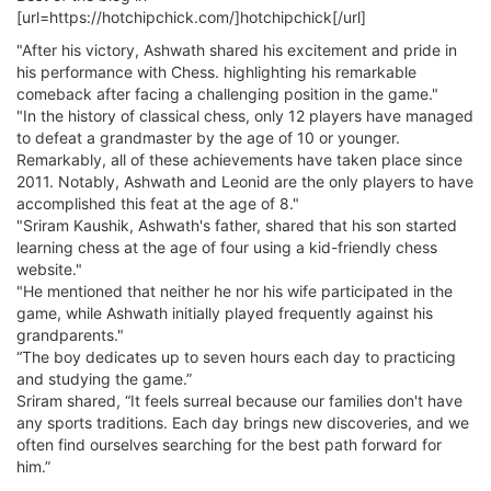
[url=https://hotchipchick.com/]hotchipchick[/url]
"After his victory, Ashwath shared his excitement and pride in
his performance with Chess. highlighting his remarkable
comeback after facing a challenging position in the game."
"In the history of classical chess, only 12 players have managed
to defeat a grandmaster by the age of 10 or younger.
Remarkably, all of these achievements have taken place since
2011. Notably, Ashwath and Leonid are the only players to have
accomplished this feat at the age of 8."
"Sriram Kaushik, Ashwath's father, shared that his son started
learning chess at the age of four using a kid-friendly chess
website."
"He mentioned that neither he nor his wife participated in the
game, while Ashwath initially played frequently against his
grandparents."
“The boy dedicates up to seven hours each day to practicing
and studying the game.”
Sriram shared, “It feels surreal because our families don't have
any sports traditions. Each day brings new discoveries, and we
often find ourselves searching for the best path forward for
him.”