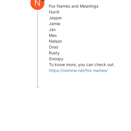
N
Fox Names and Meanings
Hurrit
Jasper
Jamie
Jax
Max
Nelson
Oreo
Rusty
Snoopy
To know more, you can check out.
https://nomme.net/fox-names/