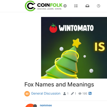
©
Fox Names and Meanings
General Discussion
1
1
195
nommee