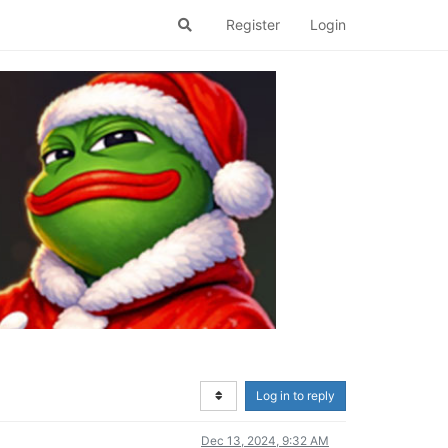
Register
Login
Log in to reply
Dec 13, 2024, 9:32 AM