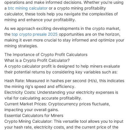
operations and make informed decisions. Whether you’re using
a
btc mining calculator
or a crypto mining profitability
calculator, these tools help you navigate the complexities of
mining and enhance your profitability.
As we approach exciting developments in the crypto market,
the
top crypto presale 2025
opportunities are on the horizon,
making it even more crucial to stay informed and optimize your
mining strategies.
The Importance of Crypto Profit Calculators
What is a Crypto Profit Calculator?
A crypto calculator profit is designed to help miners evaluate
their potential returns by considering key variables such as:
Hash Rate: Measured in hashes per second (H/s), this indicates
the mining rig's speed and efficiency.
Electricity Costs: Understanding your electricity expenses is
vital for calculating accurate profitability.
Current Market Prices: Cryptocurrency prices fluctuate,
impacting your overall gains.
Essential Calculators for Miners
Crypto Mining Calculator: This versatile tool allows you to input
your hash rate, electricity costs, and the current price of the