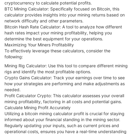
cryptocurrency to calculate potential profits.
BTC Mining Calculator: Specifically focused on Bitcoin, this
calculator provides insights into your mining returns based on
network difficulty and other parameters.
Bitcoin Hash Rate Calculator: A tool to analyze how different
hash rates impact your mining profitability, helping you
determine the best equipment for your operations.
Maximizing Your Miners Profitability
To effectively leverage these calculators, consider the
following:
Mining Rig Calculator: Use this tool to compare different mining
rigs and identify the most profitable options.
Crypto Gains Calculator: Track your earnings over time to see
how your strategies are performing and make adjustments as
needed.
Profit Calculator Crypto: This calculator assesses your overall
mining profitability, factoring in all costs and potential gains.
Calculate Mining Profit Accurately
Utilizing a bitcoin mining calculator profit is crucial for staying
informed about your financial standing in the mining sector.
Regularly updating your inputs, such as current prices and
operational costs, ensures you have a real-time understanding