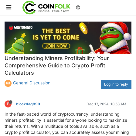
©
Understanding Miners Profitability: Your
Comprehensive Guide to Crypto Profit
Calculators
General Discussion
Log in to reply
B
blockdag999
Dec 17, 2024, 10:58 AM
In the fast-paced world of cryptocurrency, understanding
miners profitability is essential for anyone looking to maximize
their returns. With a multitude of tools available, such as a
crypto profit calculator, you can accurately assess your mining