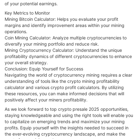
of your potential earnings.
Key Metrics to Monitor
Mining Bitcoin Calculator: Helps you evaluate your profit
margins and identify improvement areas within your mining
operations.
Coin Mining Calculator: Analyze multiple cryptocurrencies to
diversify your mining portfolio and reduce risk.
Mining Cryptocurrency Calculator: Understand the unique
profitability dynamics of different cryptocurrencies to enhance
your overall strategy.
Conclusion: Equip Yourself for Success
Navigating the world of cryptocurrency mining requires a clear
understanding of tools like the crypto mining profitability
calculator and various crypto profit calculators. By utilizing
these resources, you can make informed decisions that will
positively affect your miners profitability.
As we look forward to top crypto presale 2025 opportunities,
staying knowledgeable and using the right tools will enable you
to capitalize on emerging trends and maximize your mining
profits. Equip yourself with the insights needed to succeed in
the ever-evolving cryptocurrency landscape, and make the