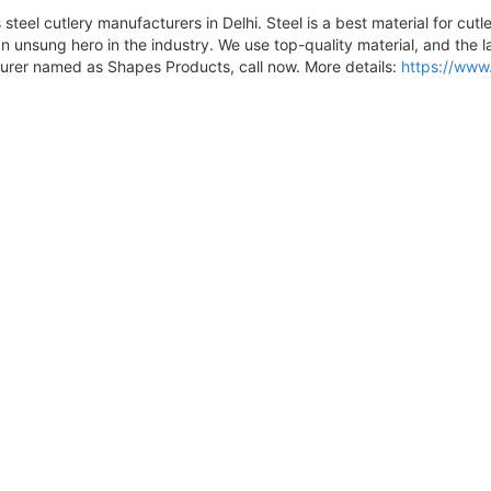
steel cutlery manufacturers in Delhi. Steel is a best material for cutl
unsung hero in the industry. We use top-quality material, and the la
urer named as Shapes Products, call now. More details:
https://www.