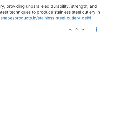
ery, providing unparalleled durability, strength, and
test techniques to produce stainless steel cutlery in
shapesproducts.in/stainless-steel-cutlery-delhi
0