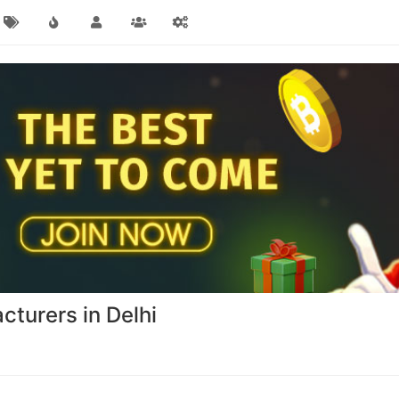
cturers in Delhi