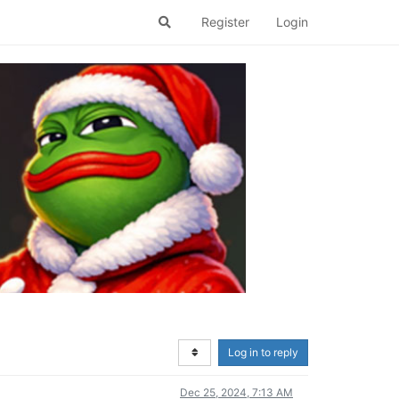
Register
Login
Log in to reply
Dec 25, 2024, 7:13 AM