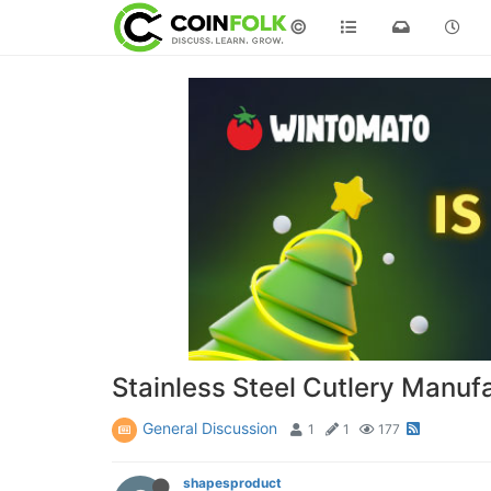
©
Stainless Steel Cutlery Manufa
General Discussion
1
1
177
shapesproduct