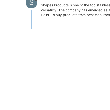
S
Shapes Products is one of the top stainless 
versatility. The company has emerged as an 
Delhi. To buy products from best manufact