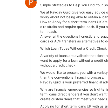
P
Simple Strategies to Help You Find Your S
We at Payday Quid give you easy advice on 
worry about not being able to obtain a lo
How to Apply for a short term loans UK are f
dire straits and require quick cash. If y
term cash.
Answer all the questions honestly and supp
cards or ACH transfers as alternatives to d
Which Loan Types Without a Credit Check 
A variety of loans are available that don't 
want to apply for a loan without a credit c
without a credit check.
We would like to present you with a variet
than the conventional financing process.
Payday Quid is your preferred financial ad
Why are financial emergencies so frighteni
term loans direct lenders if you don't want 
create custom deals that meet your needs. 
Applying for short term loans UK with us si