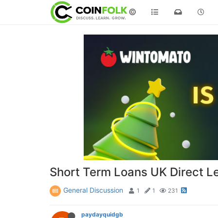
©
Short Term Loans UK Direct L
General Discussion
1
1
231
paydayquidgb