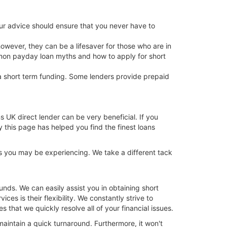
ur advice should ensure that you never have to
 however, they can be a lifesaver for those who are in
mmon payday loan myths and how to apply for short
 a short term funding. Some lenders provide prepaid
ns UK direct lender can be very beneficial. If you
y this page has helped you find the finest loans
s you may be experiencing. We take a different tack
nds. We can easily assist you in obtaining short
ces is their flexibility. We constantly strive to
hat we quickly resolve all of your financial issues.
maintain a quick turnaround. Furthermore, it won't