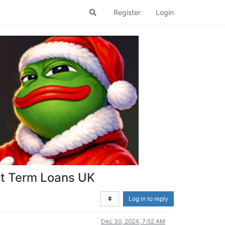
Register
Login
rt Term Loans UK
Log in to reply
Dec 30, 2024, 7:52 AM