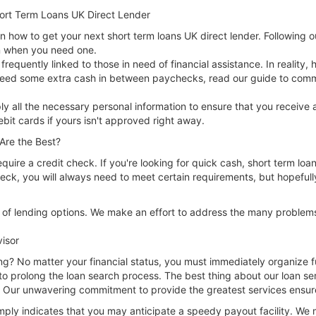
hort Term Loans UK Direct Lender
how to get your next short term loans UK direct lender. Following o
an when you need one.
requently linked to those in need of financial assistance. In reality,
ou need some extra cash in between paychecks, read our guide to co
ly all the necessary personal information to ensure that you receive
ebit cards if yours isn't approved right away.
Are the Best?
require a credit check. If you're looking for quick cash, short term loa
heck, you will always need to meet certain requirements, but hopefull
y of lending options. We make an effort to address the many problem
visor
ng? No matter your financial status, you must immediately organize fu
to prolong the loan search process. The best thing about our loan servi
Our unwavering commitment to provide the greatest services ensures t
mply indicates that you may anticipate a speedy payout facility. We 