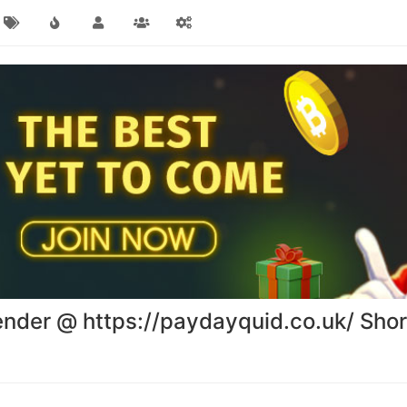
ender @ https://paydayquid.co.uk/ Sho