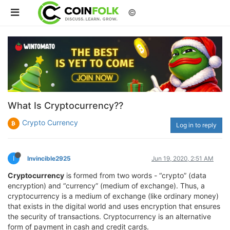
©
What Is Cryptocurrency??
Crypto Currency
Log in to reply
I
Invincible2925
Jun 19, 2020, 2:51 AM
Cryptocurrency
is formed from two words - “crypto” (data
encryption) and “currency” (medium of exchange). Thus, a
cryptocurrency is a medium of exchange (like ordinary money)
that exists in the digital world and uses encryption that ensures
the security of transactions. Cryptocurrency is an alternative
form of payment in cash and credit cards.