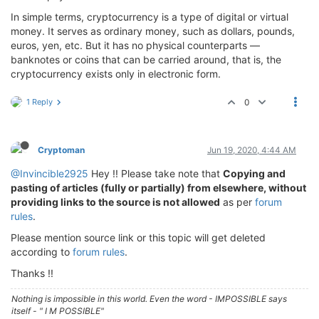
In simple terms, cryptocurrency is a type of digital or virtual
money. It serves as ordinary money, such as dollars, pounds,
euros, yen, etc. But it has no physical counterparts —
banknotes or coins that can be carried around, that is, the
cryptocurrency exists only in electronic form.
1 Reply
0
Cryptoman
Jun 19, 2020, 4:44 AM
@Invincible2925
Hey !! Please take note that
Copying and
pasting of articles (fully or partially) from elsewhere, without
providing links to the source is not allowed
as per
forum
rules
.
Please mention source link or this topic will get deleted
according to
forum rules
.
Thanks !!
Nothing is impossible in this world. Even the word - IMPOSSIBLE says
itself - " I M POSSIBLE"