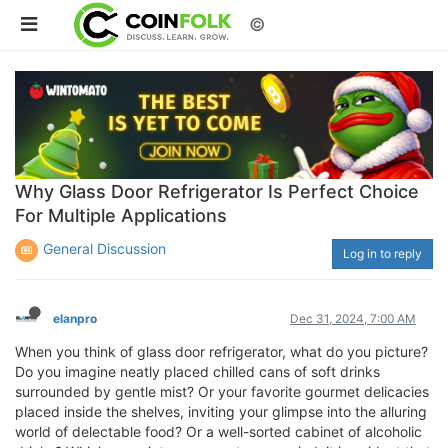
©
Why Glass Door Refrigerator Is Perfect Choice
For Multiple Applications
General Discussion
Log in to reply
elanpro
Dec 31, 2024, 7:00 AM
When you think of glass door refrigerator, what do you picture?
Do you imagine neatly placed chilled cans of soft drinks
surrounded by gentle mist? Or your favorite gourmet delicacies
placed inside the shelves, inviting your glimpse into the alluring
world of delectable food? Or a well-sorted cabinet of alcoholic