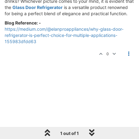
drinks? Whichever picture comes to your mind, it is evident that
the
Glass Door Refrigerator
is a versatile product renowned
for being a perfect blend of elegance and practical function.
Blog Reference: -
https://medium.com/@elanproappliances/why-glass-door-
refrigerator-is-perfect-choice-for-multiple-applications-
155983dfdd63
0
1 out of 1