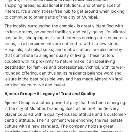
shopping areas, educational institutions, and other places of
interest. It's a very stress-free hub to get around when looking
to commute to other parts of the city of Mumbai.
The locality surrounding the complex is greatly identified with
its lush greens, advanced facilities, and easy-going life. Vikhroli
has parks, shopping malls, and eateries coming up in numerous
areas, so all requirements are catered to within a few steps.
Hospitals, schools, banks, and metro stations are also nearby
that contribute to a higher quality of living. These factors
coupled with its proximity to nature make it an ideal living
destination for families and professionals. Vikhroli, with its well-
rounded offering, can thus let its residents balance work and
leisure in the best possible way and has made Ajmera Vikhroli
an ideal place to live and invest.
Ajmera Group – A Legacy of Trust and Quality
Ajmera Group is another powerful play that has been emerging
in the city of Mumbai, branding itself as an on-time delivery
player coupled with a quality-focused attitude and a customer-
centric attitude. Their alignment was enriching the real estate
culture with a new standard. The company holds a great
portfolio consisting of very successful residential, commercial,