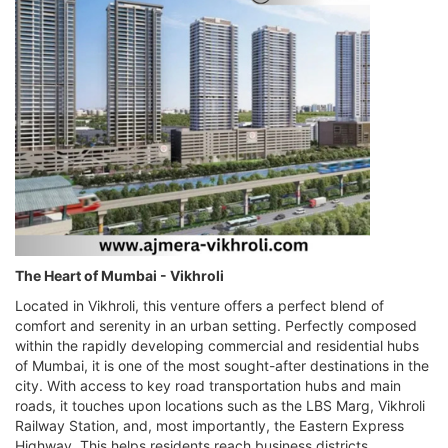
The Heart of Mumbai - Vikhroli
Located in Vikhroli, this venture offers a perfect blend of
comfort and serenity in an urban setting. Perfectly composed
within the rapidly developing commercial and residential hubs
of Mumbai, it is one of the most sought-after destinations in the
city. With access to key road transportation hubs and main
roads, it touches upon locations such as the LBS Marg, Vikhroli
Railway Station, and, most importantly, the Eastern Express
Highway. This helps residents reach business districts,