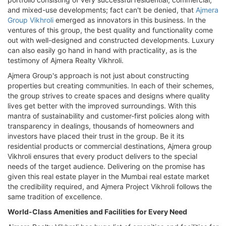
and mixed-use developments; fact can't be denied, that
Ajmera
Group Vikhroli
emerged as innovators in this business. In the
ventures of this group, the best quality and functionality come
out with well-designed and constructed developments. Luxury
can also easily go hand in hand with practicality, as is the
testimony of Ajmera Realty Vikhroli.
Ajmera Group's approach is not just about constructing
properties but creating communities. In each of their schemes,
the group strives to create spaces and designs where quality
lives get better with the improved surroundings. With this
mantra of sustainability and customer-first policies along with
transparency in dealings, thousands of homeowners and
investors have placed their trust in the group. Be it its
residential products or commercial destinations, Ajmera group
Vikhroli ensures that every product delivers to the special
needs of the target audience. Delivering on the promise has
given this real estate player in the Mumbai real estate market
the credibility required, and Ajmera Project Vikhroli follows the
same tradition of excellence.
World-Class Amenities and Facilities for Every Need