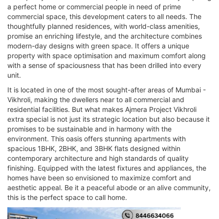
a perfect home or commercial people in need of prime
commercial space, this development caters to all needs. The
thoughtfully planned residences, with world-class amenities,
promise an enriching lifestyle, and the architecture combines
modern-day designs with green space. It offers a unique
property with space optimisation and maximum comfort along
with a sense of spaciousness that has been drilled into every
unit.
It is located in one of the most sought-after areas of Mumbai -
Vikhroli, making the dwellers near to all commercial and
residential facilities. But what makes Ajmera Project Vikhroli
extra special is not just its strategic location but also because it
promises to be sustainable and in harmony with the
environment. This oasis offers stunning apartments with
spacious 1BHK, 2BHK, and 3BHK flats designed within
contemporary architecture and high standards of quality
finishing. Equipped with the latest fixtures and appliances, the
homes have been so envisioned to maximize comfort and
aesthetic appeal. Be it a peaceful abode or an alive community,
this is the perfect space to call home.