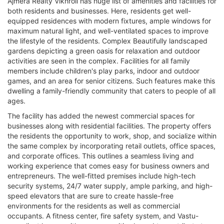
Ajmera Realty Vikhroli has huge list of amenities and facilities for
both residents and businesses. Here, residents get well-
equipped residences with modern fixtures, ample windows for
maximum natural light, and well-ventilated spaces to improve
the lifestyle of the residents. Complex Beautifully landscaped
gardens depicting a green oasis for relaxation and outdoor
activities are seen in the complex. Facilities for all family
members include children's play parks, indoor and outdoor
games, and an area for senior citizens. Such features make this
dwelling a family-friendly community that caters to people of all
ages.
The facility has added the newest commercial spaces for
businesses along with residential facilities. The property offers
the residents the opportunity to work, shop, and socialize within
the same complex by incorporating retail outlets, office spaces,
and corporate offices. This outlines a seamless living and
working experience that comes easy for business owners and
entrepreneurs. The well-fitted premises include high-tech
security systems, 24/7 water supply, ample parking, and high-
speed elevators that are sure to create hassle-free
environments for the residents as well as commercial
occupants. A fitness center, fire safety system, and Vastu-