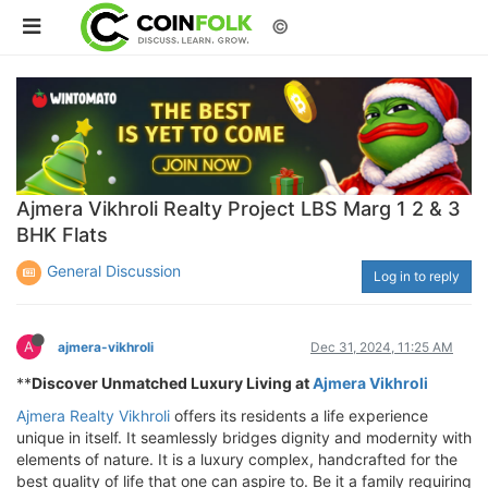
©
Ajmera Vikhroli Realty Project LBS Marg 1 2 & 3
BHK Flats
General Discussion
Log in to reply
A
ajmera-vikhroli
Dec 31, 2024, 11:25 AM
**
Discover Unmatched Luxury Living at
Ajmera Vikhroli
Ajmera Realty Vikhroli
offers its residents a life experience
unique in itself. It seamlessly bridges dignity and modernity with
elements of nature. It is a luxury complex, handcrafted for the
best quality of life that one can aspire to. Be it a family requiring