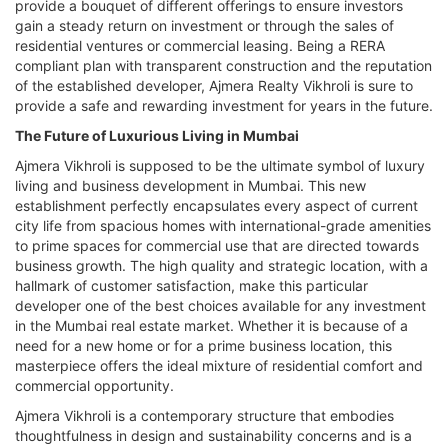
provide a bouquet of different offerings to ensure investors
gain a steady return on investment or through the sales of
residential ventures or commercial leasing. Being a RERA
compliant plan with transparent construction and the reputation
of the established developer, Ajmera Realty Vikhroli is sure to
provide a safe and rewarding investment for years in the future.
The Future of Luxurious Living in Mumbai
Ajmera Vikhroli is supposed to be the ultimate symbol of luxury
living and business development in Mumbai. This new
establishment perfectly encapsulates every aspect of current
city life from spacious homes with international-grade amenities
to prime spaces for commercial use that are directed towards
business growth. The high quality and strategic location, with a
hallmark of customer satisfaction, make this particular
developer one of the best choices available for any investment
in the Mumbai real estate market. Whether it is because of a
need for a new home or for a prime business location, this
masterpiece offers the ideal mixture of residential comfort and
commercial opportunity.
Ajmera Vikhroli is a contemporary structure that embodies
thoughtfulness in design and sustainability concerns and is a