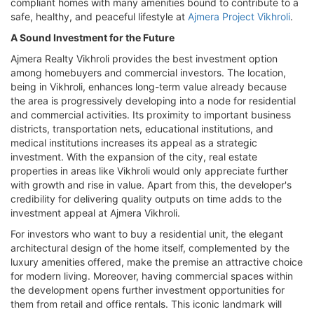
compliant homes with many amenities bound to contribute to a
safe, healthy, and peaceful lifestyle at
Ajmera Project Vikhroli
.
A Sound Investment for the Future
Ajmera Realty Vikhroli provides the best investment option
among homebuyers and commercial investors. The location,
being in Vikhroli, enhances long-term value already because
the area is progressively developing into a node for residential
and commercial activities. Its proximity to important business
districts, transportation nets, educational institutions, and
medical institutions increases its appeal as a strategic
investment. With the expansion of the city, real estate
properties in areas like Vikhroli would only appreciate further
with growth and rise in value. Apart from this, the developer's
credibility for delivering quality outputs on time adds to the
investment appeal at Ajmera Vikhroli.
For investors who want to buy a residential unit, the elegant
architectural design of the home itself, complemented by the
luxury amenities offered, make the premise an attractive choice
for modern living. Moreover, having commercial spaces within
the development opens further investment opportunities for
them from retail and office rentals. This iconic landmark will