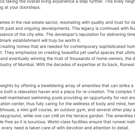
aking the overall living experience a step further. This lively nei
ng at your doorsteps.
mes in the real estate sector, resonating with quality and trust for
ith past and ongoing developments. This legacy is continued with R
ence of the city elite. The developer's reputation for delivering time
dmark establishment will truly be worth it.
 creating homes that are needed for contemporary sophisticated hom
 They emphasize on creating beautiful yet useful spaces that ultimate
n, and eventually winning the trust of thousands of home owners, the
ustry of Mumbai. With the decades of expertise at its back, Runwal Gr
eights by offering a bewildering array of amenities that can strike 
 both a relaxation haven and a place for re-creation. The complex fe
 well-maintained swimming pools providing an opportunity for rest an
tion center, thus fully caring for the wellness of body and mind, henc
ubhouse, a mini golf course, an outdoor gym, and several other play
s' playground, while one can chill on the terrace garden. The amenitie
e-free as it is luxurious. World-class facilities ensure that runwal m
every need is taken care of with devotion and attention to detail.