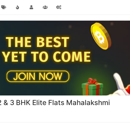
& 3 BHK Elite Flats Mahalakshmi