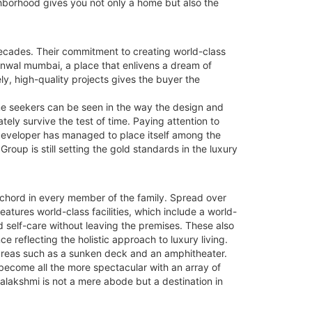
ghborhood gives you not only a home but also the
 decades. Their commitment to creating world-class
unwal mumbai, a place that enlivens a dream of
ly, high-quality projects gives the buyer the
e seekers can be seen in the way the design and
ly survive the test of time. Paying attention to
 developer has managed to place itself among the
oup is still setting the gold standards in the luxury
a chord in every member of the family. Spread over
atures world-class facilities, which include a world-
d self-care without leaving the premises. These also
e reflecting the holistic approach to luxury living.
 areas such as a sunken deck and an amphitheater.
s become all the more spectacular with an array of
ahalakshmi is not a mere abode but a destination in