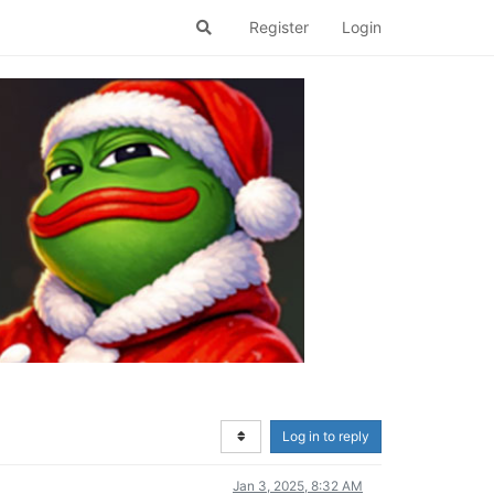
Register
Login
Log in to reply
Jan 3, 2025, 8:32 AM