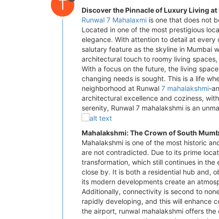
T
Discover the Pinnacle of Luxury Living a
Runwal 7 Mahalaxmi
is one that does not b
Located in one of the most prestigious loca
elegance. With attention to detail at ever
salutary feature as the skyline in Mumbai 
architectural touch to roomy living spaces
With a focus on the future, the living spac
changing needs is sought. This is a life wh
neighborhood at Runwal
7 mahalakshmi
-an
architectural excellence and coziness, wit
serenity, Runwal 7 mahalakshmi is an unma
Mahalakshmi: The Crown of South Mumb
Mahalakshmi is one of the most historic a
are not contradicted. Due to its prime loca
transformation, which still continues in th
close by. It is both a residential hub and,
its modern developments create an atmosph
Additionally, connectivity is second to none
rapidly developing, and this will enhance c
the airport, runwal mahalakshmi offers the