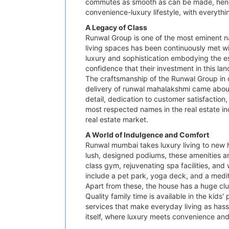
commutes as smooth as can be made, hence t
convenience-luxury lifestyle, with everythi
A Legacy of Class
Runwal Group is one of the most eminent na
living spaces has been continuously met w
luxury and sophistication embodying the ess
confidence that their investment in this lan
The craftsmanship of the Runwal Group in
delivery of runwal mahalakshmi came about.
detail, dedication to customer satisfactio
most respected names in the real estate ind
real estate market.
A World of Indulgence and Comfort
Runwal mumbai takes luxury living to new h
lush, designed podiums, these amenities are
class gym, rejuvenating spa facilities, and
include a pet park, yoga deck, and a medita
Apart from these, the house has a huge cl
Quality family time is available in the kid
services that make everyday living as hassl
itself, where luxury meets convenience and 