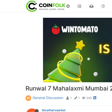
©
Runwal 7 Mahalaxmi Mumbai 2 
General Discussion
1
1
245
tbcatharvaarkal