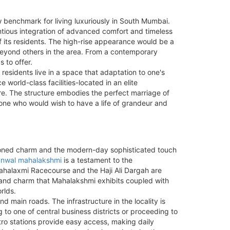
w benchmark for living luxuriously in South Mumbai.
tentious integration of advanced comfort and timeless
f its residents. The high-rise appearance would be a
 beyond others in the area. From a contemporary
 to offer.
 residents live in a space that adaptation to one's
world-class facilities-located in an elite
re. The structure embodies the perfect marriage of
 one who would wish to have a life of grandeur and
hioned charm and the modern-day sophisticated touch
nwal mahalakshmi
is a testament to the
 Mahalaxmi Racecourse and the Haji Ali Dargah are
ce and charm that Mahalakshmi exhibits coupled with
rlds.
d main roads. The infrastructure in the locality is
 to one of central business districts or proceeding to
ro stations provide easy access, making daily