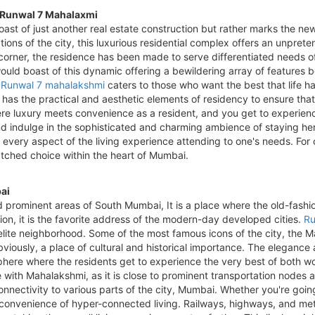
t Runwal 7 Mahalaxmi
oast of just another real estate construction but rather marks the ne
tions of the city, this luxurious residential complex offers an unpre
y corner, the residence has been made to serve differentiated needs o
would boast of this dynamic offering a bewildering array of features
,
Runwal 7 mahalakshmi
caters to those who want the best that life has
e has the practical and aesthetic elements of residency to ensure that
ere luxury meets convenience as a resident, and you get to experience 
d indulge in the sophisticated and charming ambience of staying he
h every aspect of the living experience attending to one's needs. For
tched choice within the heart of Mumbai.
ai
nd prominent areas of South Mumbai, It is a place where the old-fas
tion, it is the favorite address of the modern-day developed cities.
Ru
e elite neighborhood. Some of the most famous icons of the city, the
 obviously, a place of cultural and historical importance. The elegan
ere where the residents get to experience the very best of both wo
 with Mahalakshmi, as it is close to prominent transportation nodes an
onnectivity to various parts of the city, Mumbai. Whether you're going
 convenience of hyper-connected living. Railways, highways, and met