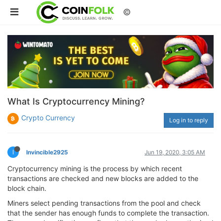
©
What Is Cryptocurrency Mining?
Crypto Currency
Log in to reply
I
Invincible2925
Jun 19, 2020, 3:05 AM
Cryptocurrency mining is the process by which recent
transactions are checked and new blocks are added to the
block chain.
Miners select pending transactions from the pool and check
that the sender has enough funds to complete the transaction.