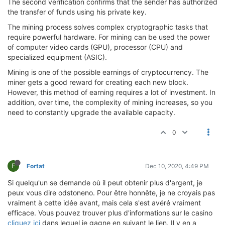
The second verification confirms that the sender has authorized
the transfer of funds using his private key.
The mining process solves complex cryptographic tasks that
require powerful hardware. For mining can be used the power
of computer video cards (GPU), processor (CPU) and
specialized equipment (ASIC).
Mining is one of the possible earnings of cryptocurrency. The
miner gets a good reward for creating each new block.
However, this method of earning requires a lot of investment. In
addition, over time, the complexity of mining increases, so you
need to constantly upgrade the available capacity.
0
F
Fortat
Dec 10, 2020, 4:49 PM
Si quelqu'un se demande où il peut obtenir plus d'argent, je
peux vous dire odstoneno. Pour être honnête, je ne croyais pas
vraiment à cette idée avant, mais cela s'est avéré vraiment
efficace. Vous pouvez trouver plus d'informations sur le casino
cliquez ici
dans lequel je gagne en suivant le lien. Il y en a