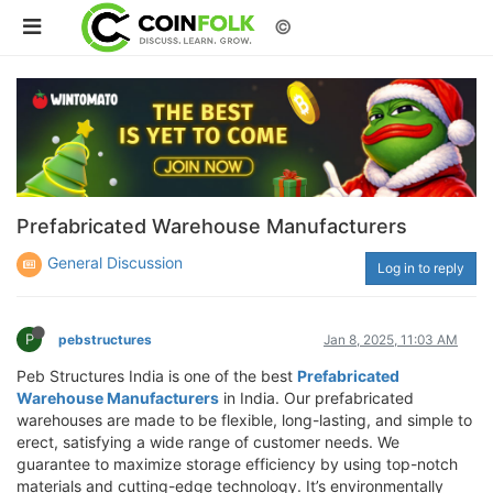
©
Prefabricated Warehouse Manufacturers
General Discussion
Log in to reply
P
pebstructures
Jan 8, 2025, 11:03 AM
Peb Structures India is one of the best
Prefabricated
Warehouse Manufacturers
in India. Our prefabricated
warehouses are made to be flexible, long-lasting, and simple to
erect, satisfying a wide range of customer needs. We
guarantee to maximize storage efficiency by using top-notch
materials and cutting-edge technology. It’s environmentally