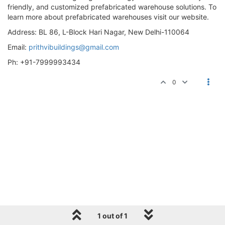
friendly, and customized prefabricated warehouse solutions. To
learn more about prefabricated warehouses visit our website.
Address: BL 86, L-Block Hari Nagar, New Delhi-110064
Email:
prithvibuildings@gmail.com
Ph: +91-7999993434
0
1 out of 1