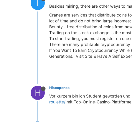
I
Besides mining, there are other ways to m
Cranes are services that distribute coins f
lot of time and do not bring large incomes;
Bounty - free distribution of coins from ne
Trading on the stock exchange is the most p
To start trading, you must register on one
There are many profitable cryptocurrency tr
If You Want To Earn Cryptocurrency While
Generations.. Visit Site & Have A Self Expe
Hiscopence
H
Vor kurzem bin ich Student geworden und
roulette/
mit Top-Online-Casino-Plattformen