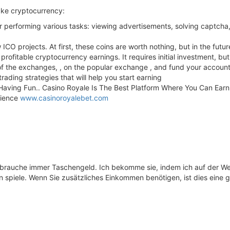
ake cryptocurrency:
or performing various tasks: viewing advertisements, solving captcha,
w ICO projects. At first, these coins are worth nothing, but in the fu
rofitable cryptocurrency earnings. It requires initial investment, but
 of the exchanges, , on the popular exchange , and fund your account
ading strategies that will help you start earning
 Having Fun.. Casino Royale Is The Best Platform Where You Can Ea
rience
www.casinoroyalebet.com
 brauche immer Taschengeld. Ich bekomme sie, indem ich auf der W
 spiele. Wenn Sie zusätzliches Einkommen benötigen, ist dies eine g