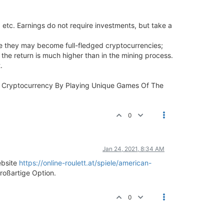
 etc. Earnings do not require investments, but take a
ture they may become full-fledged cryptocurrencies;
 the return is much higher than in the mining process.
.
rn Cryptocurrency By Playing Unique Games Of The
0
Jan 24, 2021, 8:34 AM
ebsite
https://online-roulett.at/spiele/american-
roßartige Option.
0