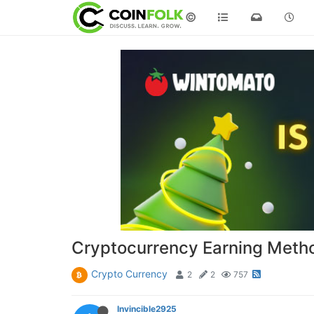
©
Cryptocurrency Earning Meth
Crypto Currency
2
2
757
Invincible2925