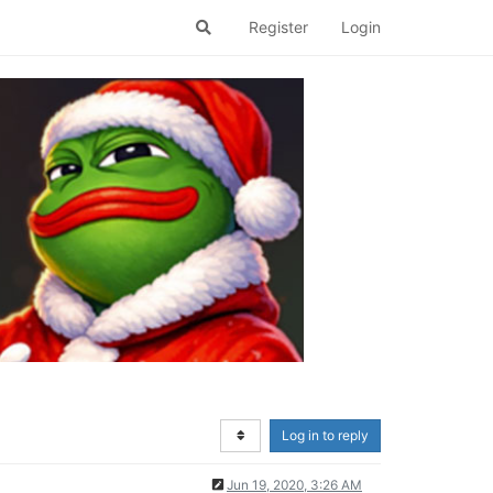
Register
Login
Log in to reply
Jun 19, 2020, 3:26 AM