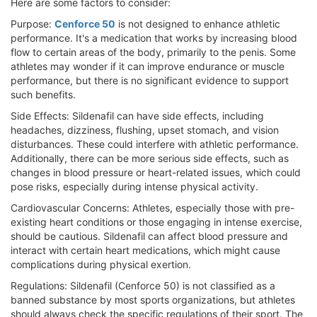
Here are some factors to consider:
Purpose:
Cenforce 50
is not designed to enhance athletic
performance. It's a medication that works by increasing blood
flow to certain areas of the body, primarily to the penis. Some
athletes may wonder if it can improve endurance or muscle
performance, but there is no significant evidence to support
such benefits.
Side Effects: Sildenafil can have side effects, including
headaches, dizziness, flushing, upset stomach, and vision
disturbances. These could interfere with athletic performance.
Additionally, there can be more serious side effects, such as
changes in blood pressure or heart-related issues, which could
pose risks, especially during intense physical activity.
Cardiovascular Concerns: Athletes, especially those with pre-
existing heart conditions or those engaging in intense exercise,
should be cautious. Sildenafil can affect blood pressure and
interact with certain heart medications, which might cause
complications during physical exertion.
Regulations: Sildenafil (Cenforce 50) is not classified as a
banned substance by most sports organizations, but athletes
should always check the specific regulations of their sport. The