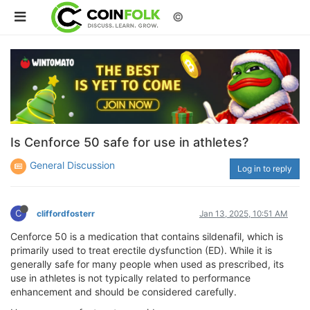
©
Is Cenforce 50 safe for use in athletes?
General Discussion
Log in to reply
C
cliffordfosterr
Jan 13, 2025, 10:51 AM
Cenforce 50 is a medication that contains sildenafil, which is
primarily used to treat erectile dysfunction (ED). While it is
generally safe for many people when used as prescribed, its
use in athletes is not typically related to performance
enhancement and should be considered carefully.