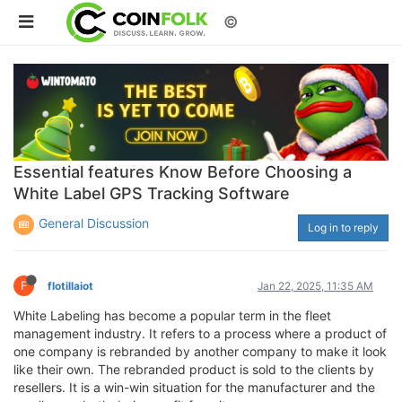
©
Essential features Know Before Choosing a
White Label GPS Tracking Software
General Discussion
Log in to reply
F
flotillaiot
Jan 22, 2025, 11:35 AM
White Labeling has become a popular term in the fleet
management industry. It refers to a process where a product of
one company is rebranded by another company to make it look
like their own. The rebranded product is sold to the clients by
resellers. It is a win-win situation for the manufacturer and the