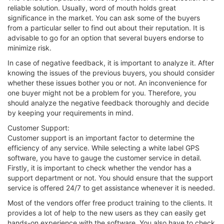
reliable solution. Usually, word of mouth holds great
significance in the market. You can ask some of the buyers
from a particular seller to find out about their reputation. It is
advisable to go for an option that several buyers endorse to
minimize risk.
In case of negative feedback, it is important to analyze it. After
knowing the issues of the previous buyers, you should consider
whether these issues bother you or not. An inconvenience for
one buyer might not be a problem for you. Therefore, you
should analyze the negative feedback thoroughly and decide
by keeping your requirements in mind.
Customer Support:
Customer support is an important factor to determine the
efficiency of any service. While selecting a white label GPS
software, you have to gauge the customer service in detail.
Firstly, it is important to check whether the vendor has a
support department or not. You should ensure that the support
service is offered 24/7 to get assistance whenever it is needed.
Most of the vendors offer free product training to the clients. It
provides a lot of help to the new users as they can easily get
hands-on experience with the software. You also have to check