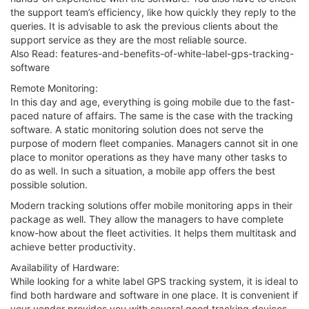
the support team’s efficiency, like how quickly they reply to the
queries. It is advisable to ask the previous clients about the
support service as they are the most reliable source.
Also Read: features-and-benefits-of-white-label-gps-tracking-
software
Remote Monitoring:
In this day and age, everything is going mobile due to the fast-
paced nature of affairs. The same is the case with the tracking
software. A static monitoring solution does not serve the
purpose of modern fleet companies. Managers cannot sit in one
place to monitor operations as they have many other tasks to
do as well. In such a situation, a mobile app offers the best
possible solution.
Modern tracking solutions offer mobile monitoring apps in their
package as well. They allow the managers to have complete
know-how about the fleet activities. It helps them multitask and
achieve better productivity.
Availability of Hardware:
While looking for a white label GPS tracking system, it is ideal to
find both hardware and software in one place. It is convenient if
your vendor provides you with several good tracking devices