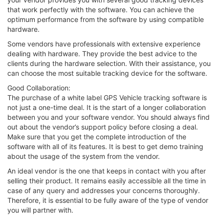
that work perfectly with the software. You can achieve the
optimum performance from the software by using compatible
hardware.
Some vendors have professionals with extensive experience
dealing with hardware. They provide the best advice to the
clients during the hardware selection. With their assistance, you
can choose the most suitable tracking device for the software.
Good Collaboration:
The purchase of a white label GPS Vehicle tracking software is
not just a one-time deal. It is the start of a longer collaboration
between you and your software vendor. You should always find
out about the vendor’s support policy before closing a deal.
Make sure that you get the complete introduction of the
software with all of its features. It is best to get demo training
about the usage of the system from the vendor.
An ideal vendor is the one that keeps in contact with you after
selling their product. It remains easily accessible all the time in
case of any query and addresses your concerns thoroughly.
Therefore, it is essential to be fully aware of the type of vendor
you will partner with.