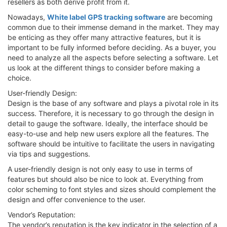
resellers as both derive profit from it.
Nowadays,
White label GPS tracking software
are becoming
common due to their immense demand in the market. They may
be enticing as they offer many attractive features, but it is
important to be fully informed before deciding. As a buyer, you
need to analyze all the aspects before selecting a software. Let
us look at the different things to consider before making a
choice.
User-friendly Design:
Design is the base of any software and plays a pivotal role in its
success. Therefore, it is necessary to go through the design in
detail to gauge the software. Ideally, the interface should be
easy-to-use and help new users explore all the features. The
software should be intuitive to facilitate the users in navigating
via tips and suggestions.
A user-friendly design is not only easy to use in terms of
features but should also be nice to look at. Everything from
color scheming to font styles and sizes should complement the
design and offer convenience to the user.
Vendor’s Reputation:
The vendor’s reputation is the key indicator in the selection of a