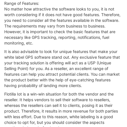
Range of Features:
No matter how attractive the software looks to you, it is not
worth considering if it does not have good features. Therefore,
you need to consider all the features available in the software.
The requirements may vary from business to business.
However, it is important to check the basic features that are
necessary like GPS tracking, reporting, notifications, fuel
monitoring, etc.
It is also advisable to look for unique features that make your
white label GPS software stand out. Any exclusive feature that
your tracking solution is offering will act as a USP (Unique
Selling Point) for you. As a reseller, an excellent range of
features can help you attract potential clients. You can market
the product better with the help of eye-catching features
having probability of landing more clients.
Flotilla Iot is a win-win situation for both the vendor and the
reseller. It helps vendors to sell their software to resellers,
whereas the resellers can sell it to clients, posing it as their
product. Therefore, it results in more revenue for both parties
with less effort. Due to this reason, white labeling is a good
choice to opt for, but you should consider the aspects