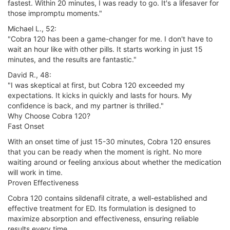
fastest. Within 20 minutes, I was ready to go. It's a lifesaver for
those impromptu moments."
Michael L., 52:
"Cobra 120 has been a game-changer for me. I don't have to
wait an hour like with other pills. It starts working in just 15
minutes, and the results are fantastic."
David R., 48:
"I was skeptical at first, but Cobra 120 exceeded my
expectations. It kicks in quickly and lasts for hours. My
confidence is back, and my partner is thrilled."
Why Choose Cobra 120?
Fast Onset
With an onset time of just 15-30 minutes, Cobra 120 ensures
that you can be ready when the moment is right. No more
waiting around or feeling anxious about whether the medication
will work in time.
Proven Effectiveness
Cobra 120 contains sildenafil citrate, a well-established and
effective treatment for ED. Its formulation is designed to
maximize absorption and effectiveness, ensuring reliable
results every time.