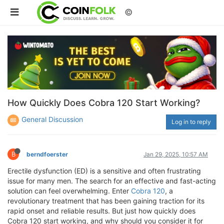
©
How Quickly Does Cobra 120 Start Working?
General Discussion
Log in to reply
B
berndfoerster
Jan 29, 2025, 10:57 AM
Erectile dysfunction (ED) is a sensitive and often frustrating
issue for many men. The search for an effective and fast-acting
solution can feel overwhelming. Enter
Cobra 120
, a
revolutionary treatment that has been gaining traction for its
rapid onset and reliable results. But just how quickly does
Cobra 120 start working, and why should you consider it for