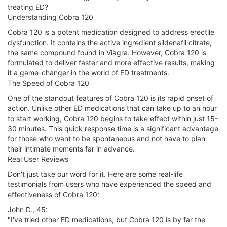
treating ED?
Understanding Cobra 120
Cobra 120 is a potent medication designed to address erectile
dysfunction. It contains the active ingredient sildenafil citrate,
the same compound found in Viagra. However, Cobra 120 is
formulated to deliver faster and more effective results, making
it a game-changer in the world of ED treatments.
The Speed of Cobra 120
One of the standout features of Cobra 120 is its rapid onset of
action. Unlike other ED medications that can take up to an hour
to start working, Cobra 120 begins to take effect within just 15-
30 minutes. This quick response time is a significant advantage
for those who want to be spontaneous and not have to plan
their intimate moments far in advance.
Real User Reviews
Don't just take our word for it. Here are some real-life
testimonials from users who have experienced the speed and
effectiveness of Cobra 120:
John D., 45:
"I've tried other ED medications, but Cobra 120 is by far the