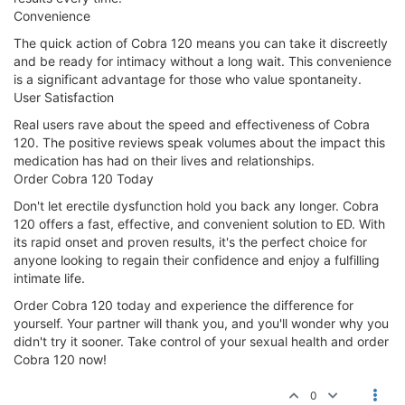
Convenience
The quick action of Cobra 120 means you can take it discreetly
and be ready for intimacy without a long wait. This convenience
is a significant advantage for those who value spontaneity.
User Satisfaction
Real users rave about the speed and effectiveness of Cobra
120. The positive reviews speak volumes about the impact this
medication has had on their lives and relationships.
Order Cobra 120 Today
Don't let erectile dysfunction hold you back any longer. Cobra
120 offers a fast, effective, and convenient solution to ED. With
its rapid onset and proven results, it's the perfect choice for
anyone looking to regain their confidence and enjoy a fulfilling
intimate life.
Order Cobra 120 today and experience the difference for
yourself. Your partner will thank you, and you'll wonder why you
didn't try it sooner. Take control of your sexual health and order
Cobra 120 now!
0