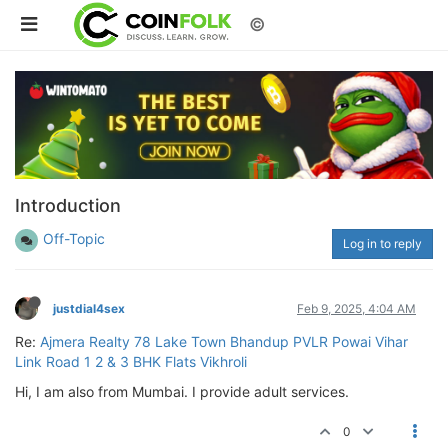
©
Introduction
Off-Topic
Log in to reply
justdial4sex
Feb 9, 2025, 4:04 AM
Re:
Ajmera Realty 78 Lake Town Bhandup PVLR Powai Vihar
Link Road 1 2 & 3 BHK Flats Vikhroli
Hi, I am also from Mumbai. I provide adult services.
0