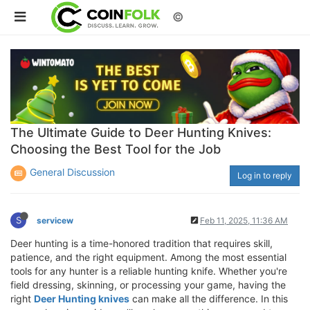
©
The Ultimate Guide to Deer Hunting Knives:
Choosing the Best Tool for the Job
General Discussion
Log in to reply
S
servicew
Feb 11, 2025, 11:36 AM
Deer hunting is a time-honored tradition that requires skill,
patience, and the right equipment. Among the most essential
tools for any hunter is a reliable hunting knife. Whether you're
field dressing, skinning, or processing your game, having the
right
Deer Hunting knives
can make all the difference. In this