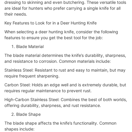
dressing to skinning and even butchering. These versatile tools
are ideal for hunters who prefer carrying a single knife for all
their needs.
Key Features to Look for in a Deer Hunting Knife
When selecting a deer hunting knife, consider the following
features to ensure you get the best tool for the job:
Blade Material
The blade material determines the knife’s durability, sharpness,
and resistance to corrosion. Common materials include:
Stainless Steel: Resistant to rust and easy to maintain, but may
require frequent sharpening.
Carbon Steel: Holds an edge well and is extremely durable, but
requires regular maintenance to prevent rust.
High-Carbon Stainless Steel: Combines the best of both worlds,
offering durability, sharpness, and rust resistance.
Blade Shape
The blade shape affects the knife’s functionality. Common
shapes include: