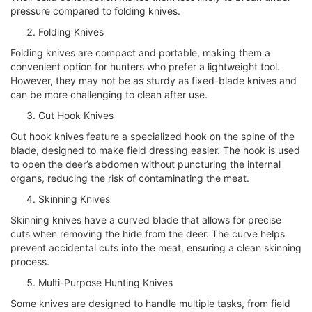
pressure compared to folding knives.
Folding Knives
Folding knives are compact and portable, making them a
convenient option for hunters who prefer a lightweight tool.
However, they may not be as sturdy as fixed-blade knives and
can be more challenging to clean after use.
Gut Hook Knives
Gut hook knives feature a specialized hook on the spine of the
blade, designed to make field dressing easier. The hook is used
to open the deer’s abdomen without puncturing the internal
organs, reducing the risk of contaminating the meat.
Skinning Knives
Skinning knives have a curved blade that allows for precise
cuts when removing the hide from the deer. The curve helps
prevent accidental cuts into the meat, ensuring a clean skinning
process.
Multi-Purpose Hunting Knives
Some knives are designed to handle multiple tasks, from field