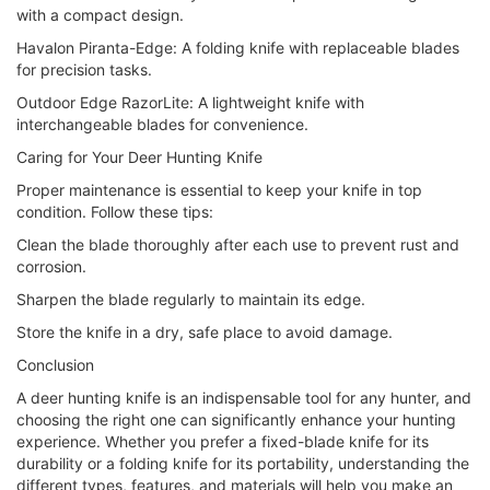
with a compact design.
Havalon Piranta-Edge: A folding knife with replaceable blades
for precision tasks.
Outdoor Edge RazorLite: A lightweight knife with
interchangeable blades for convenience.
Caring for Your Deer Hunting Knife
Proper maintenance is essential to keep your knife in top
condition. Follow these tips:
Clean the blade thoroughly after each use to prevent rust and
corrosion.
Sharpen the blade regularly to maintain its edge.
Store the knife in a dry, safe place to avoid damage.
Conclusion
A deer hunting knife is an indispensable tool for any hunter, and
choosing the right one can significantly enhance your hunting
experience. Whether you prefer a fixed-blade knife for its
durability or a folding knife for its portability, understanding the
different types, features, and materials will help you make an