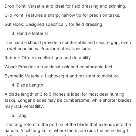
Drop Point: Versatile and ideal for field dressing and skinning.
Clip Point: Features a sharp, narrow tip for precision tasks.
Gut Hook: Designed specifically for field dressing.
Handle Material
The handle should provide a comfortable and secure grip, even
in wet conditions. Popular materials include:
Rubber: Offers excellent grip and durability.
Wood: Provides a traditional look and comfortable feel.
Synthetic Materials: Lightweight and resistant to moisture.
Blade Length
A blade length of 3 to 5 inches is ideal for most deer hunting
tasks. Longer blades may be cumbersome, while shorter blades
may lack versatility.
Tang
The tang refers to the portion of the blade that extends into the
handle. A full tang knife, where the blade runs the entire length