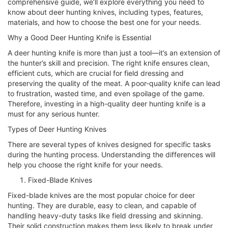
comprehensive guide, we’ll explore everything you need to
know about deer hunting knives, including types, features,
materials, and how to choose the best one for your needs.
Why a Good Deer Hunting Knife is Essential
A deer hunting knife is more than just a tool—it’s an extension of
the hunter’s skill and precision. The right knife ensures clean,
efficient cuts, which are crucial for field dressing and
preserving the quality of the meat. A poor-quality knife can lead
to frustration, wasted time, and even spoilage of the game.
Therefore, investing in a high-quality deer hunting knife is a
must for any serious hunter.
Types of Deer Hunting Knives
There are several types of knives designed for specific tasks
during the hunting process. Understanding the differences will
help you choose the right knife for your needs.
Fixed-Blade Knives
Fixed-blade knives are the most popular choice for deer
hunting. They are durable, easy to clean, and capable of
handling heavy-duty tasks like field dressing and skinning.
Their solid construction makes them less likely to break under