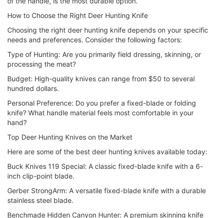
of the handle, is the most durable option.
How to Choose the Right Deer Hunting Knife
Choosing the right deer hunting knife depends on your specific
needs and preferences. Consider the following factors:
Type of Hunting: Are you primarily field dressing, skinning, or
processing the meat?
Budget: High-quality knives can range from $50 to several
hundred dollars.
Personal Preference: Do you prefer a fixed-blade or folding
knife? What handle material feels most comfortable in your
hand?
Top Deer Hunting Knives on the Market
Here are some of the best deer hunting knives available today:
Buck Knives 119 Special: A classic fixed-blade knife with a 6-
inch clip-point blade.
Gerber StrongArm: A versatile fixed-blade knife with a durable
stainless steel blade.
Benchmade Hidden Canyon Hunter: A premium skinning knife