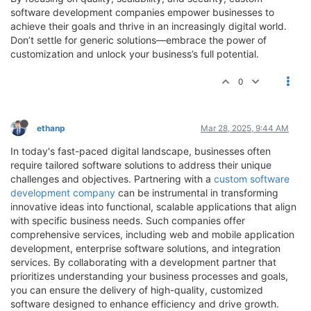
software development companies empower businesses to
achieve their goals and thrive in an increasingly digital world.
Don’t settle for generic solutions—embrace the power of
customization and unlock your business’s full potential.
0
ethanp
Mar 28, 2025, 9:44 AM
​In today's fast-paced digital landscape, businesses often
require tailored software solutions to address their unique
challenges and objectives. Partnering with a
custom software
development company
can be instrumental in transforming
innovative ideas into functional, scalable applications that align
with specific business needs. Such companies offer
comprehensive services, including web and mobile application
development, enterprise software solutions, and integration
services. By collaborating with a development partner that
prioritizes understanding your business processes and goals,
you can ensure the delivery of high-quality, customized
software designed to enhance efficiency and drive growth.​