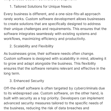
Tailored Solutions for Unique Needs
Every business is different, and a one-size-fits-all approach
rarely works. Custom software development allows businesses
to create solutions that are specifically designed to address
their unique challenges and requirements. This ensures that the
software integrates seamlessly with existing systems and
workflows, maximizing efficiency and productivity.
Scalability and Flexibility
As businesses grow, their software needs often change.
Custom software is designed with scalability in mind, allowing it
to grow and adapt alongside the business. This flexibility
ensures that the software remains relevant and effective in the
long term.
Enhanced Security
Off-the-shelf software is often targeted by cybercriminals due
to its widespread use. Custom software, on the other hand, is
built with security as a top priority. Developers can implement
advanced security measures tailored to the specific needs of
the business, reducing the risk of data breaches and