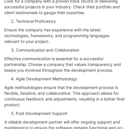
Look for a company with a proven track record of delivering
successful projects in your industry. Check their portfolio and
client testimonials to gauge their expertise.
Technical Proficiency
Ensure the company has experience with the latest
technologies, frameworks, and programming languages
relevant to your project.
Communication and Collaboration
Effective communication is essential for a successful
partnership. Choose a company that values transparency and
keeps you involved throughout the development process.
Agile Development Methodology
Agile methodologies ensure that the development process is
flexible, iterative, and collaborative. This approach allows for
continuous feedback and adjustments, resulting in a better final
product.
Post-Development Support
A reliable development partner will offer ongoing support and
maintenance to ensure the software remains functional and up-