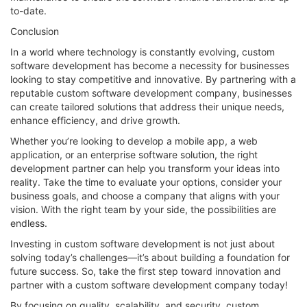
to-date.
Conclusion
In a world where technology is constantly evolving, custom
software development has become a necessity for businesses
looking to stay competitive and innovative. By partnering with a
reputable custom software development company, businesses
can create tailored solutions that address their unique needs,
enhance efficiency, and drive growth.
Whether you’re looking to develop a mobile app, a web
application, or an enterprise software solution, the right
development partner can help you transform your ideas into
reality. Take the time to evaluate your options, consider your
business goals, and choose a company that aligns with your
vision. With the right team by your side, the possibilities are
endless.
Investing in custom software development is not just about
solving today’s challenges—it’s about building a foundation for
future success. So, take the first step toward innovation and
partner with a custom software development company today!
By focusing on quality, scalability, and security, custom