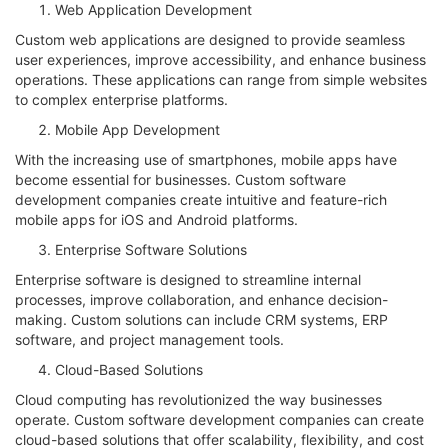
Web Application Development
Custom web applications are designed to provide seamless
user experiences, improve accessibility, and enhance business
operations. These applications can range from simple websites
to complex enterprise platforms.
Mobile App Development
With the increasing use of smartphones, mobile apps have
become essential for businesses. Custom software
development companies create intuitive and feature-rich
mobile apps for iOS and Android platforms.
Enterprise Software Solutions
Enterprise software is designed to streamline internal
processes, improve collaboration, and enhance decision-
making. Custom solutions can include CRM systems, ERP
software, and project management tools.
Cloud-Based Solutions
Cloud computing has revolutionized the way businesses
operate. Custom software development companies can create
cloud-based solutions that offer scalability, flexibility, and cost