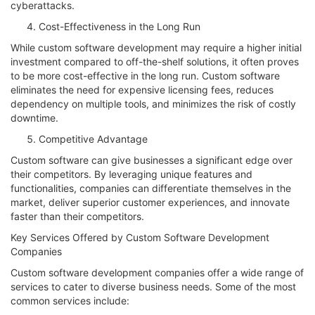
cyberattacks.
Cost-Effectiveness in the Long Run
While custom software development may require a higher initial
investment compared to off-the-shelf solutions, it often proves
to be more cost-effective in the long run. Custom software
eliminates the need for expensive licensing fees, reduces
dependency on multiple tools, and minimizes the risk of costly
downtime.
Competitive Advantage
Custom software can give businesses a significant edge over
their competitors. By leveraging unique features and
functionalities, companies can differentiate themselves in the
market, deliver superior customer experiences, and innovate
faster than their competitors.
Key Services Offered by Custom Software Development
Companies
Custom software development companies offer a wide range of
services to cater to diverse business needs. Some of the most
common services include: