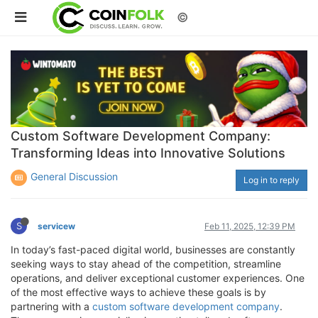
©
Custom Software Development Company:
Transforming Ideas into Innovative Solutions
General Discussion
Log in to reply
S
servicew
Feb 11, 2025, 12:39 PM
In today’s fast-paced digital world, businesses are constantly
seeking ways to stay ahead of the competition, streamline
operations, and deliver exceptional customer experiences. One
of the most effective ways to achieve these goals is by
partnering with a
custom software development company
.