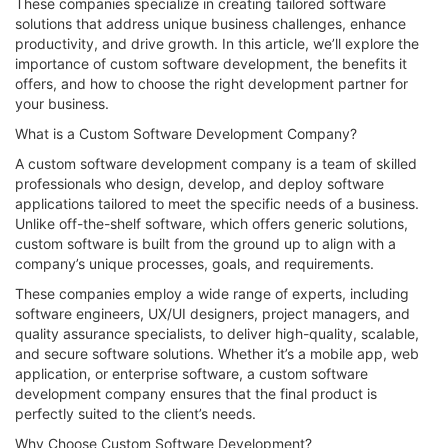
These companies specialize in creating tailored software
solutions that address unique business challenges, enhance
productivity, and drive growth. In this article, we’ll explore the
importance of custom software development, the benefits it
offers, and how to choose the right development partner for
your business.
What is a Custom Software Development Company?
A custom software development company is a team of skilled
professionals who design, develop, and deploy software
applications tailored to meet the specific needs of a business.
Unlike off-the-shelf software, which offers generic solutions,
custom software is built from the ground up to align with a
company’s unique processes, goals, and requirements.
These companies employ a wide range of experts, including
software engineers, UX/UI designers, project managers, and
quality assurance specialists, to deliver high-quality, scalable,
and secure software solutions. Whether it’s a mobile app, web
application, or enterprise software, a custom software
development company ensures that the final product is
perfectly suited to the client’s needs.
Why Choose Custom Software Development?