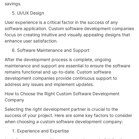
savings.
UI/UX Design
User experience is a critical factor in the success of any
software application. Custom software development companies
focus on creating intuitive and visually appealing designs that
enhance user satisfaction.
Software Maintenance and Support
After the development process is complete, ongoing
maintenance and support are essential to ensure the software
remains functional and up-to-date. Custom software
development companies provide continuous support to
address any issues and implement updates.
How to Choose the Right Custom Software Development
Company
Selecting the right development partner is crucial to the
success of your project. Here are some key factors to consider
when choosing a custom software development company:
Experience and Expertise