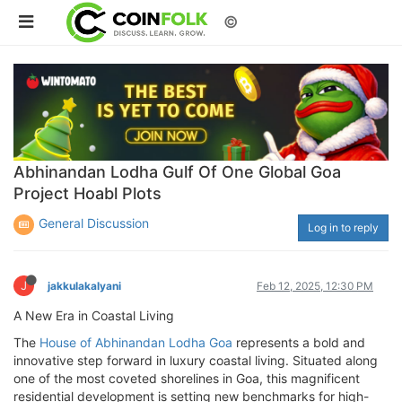
©
Abhinandan Lodha Gulf Of One Global Goa
Project Hoabl Plots
General Discussion
Log in to reply
J
jakkulakalyani
Feb 12, 2025, 12:30 PM
A New Era in Coastal Living
The
House of Abhinandan Lodha Goa
represents a bold and
innovative step forward in luxury coastal living. Situated along
one of the most coveted shorelines in Goa, this magnificent
residential development is setting new benchmarks for high-