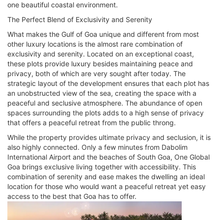
one beautiful coastal environment.
The Perfect Blend of Exclusivity and Serenity
What makes the Gulf of Goa unique and different from most
other luxury locations is the almost rare combination of
exclusivity and serenity. Located on an exceptional coast,
these plots provide luxury besides maintaining peace and
privacy, both of which are very sought after today. The
strategic layout of the development ensures that each plot has
an unobstructed view of the sea, creating the space with a
peaceful and seclusive atmosphere. The abundance of open
spaces surrounding the plots adds to a high sense of privacy
that offers a peaceful retreat from the public throng.
While the property provides ultimate privacy and seclusion, it is
also highly connected. Only a few minutes from Dabolim
International Airport and the beaches of South Goa, One Global
Goa brings exclusive living together with accessibility. This
combination of serenity and ease makes the dwelling an ideal
location for those who would want a peaceful retreat yet easy
access to the best that Goa has to offer.