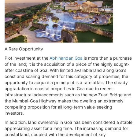
A Rare Opportunity
Plot investment at the
Abhinandan Goa
is more than a purchase
of the land; it is the acquisition of a piece of the highly sought-
after coastline of Goa. With limited available land along Goa's
coast and soaring demand for this category of properties, the
opportunity to acquire a prime plot is a rare affair. The steady
upgradation in coastal properties in Goa due to recent
infrastructural advancements such as the new Zuari Bridge and
the Mumbai-Goa Highway makes the dwelling an extremely
compelling proposition for all long-term value-seeking
investors.
In addition, land ownership in Goa has been considered a stable
appreciating asset for a long time. The increasing demand for
coastal land, coupled with the development of key