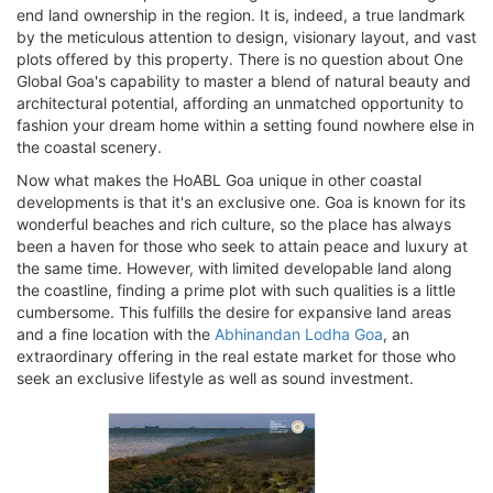
end land ownership in the region. It is, indeed, a true landmark
by the meticulous attention to design, visionary layout, and vast
plots offered by this property. There is no question about One
Global Goa's capability to master a blend of natural beauty and
architectural potential, affording an unmatched opportunity to
fashion your dream home within a setting found nowhere else in
the coastal scenery.
Now what makes the HoABL Goa unique in other coastal
developments is that it's an exclusive one. Goa is known for its
wonderful beaches and rich culture, so the place has always
been a haven for those who seek to attain peace and luxury at
the same time. However, with limited developable land along
the coastline, finding a prime plot with such qualities is a little
cumbersome. This fulfills the desire for expansive land areas
and a fine location with the
Abhinandan Lodha Goa
, an
extraordinary offering in the real estate market for those who
seek an exclusive lifestyle as well as sound investment.