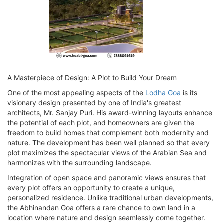
A Masterpiece of Design: A Plot to Build Your Dream
One of the most appealing aspects of the
Lodha Goa
is its
visionary design presented by one of India's greatest
architects, Mr. Sanjay Puri. His award-winning layouts enhance
the potential of each plot, and homeowners are given the
freedom to build homes that complement both modernity and
nature. The development has been well planned so that every
plot maximizes the spectacular views of the Arabian Sea and
harmonizes with the surrounding landscape.
Integration of open space and panoramic views ensures that
every plot offers an opportunity to create a unique,
personalized residence. Unlike traditional urban developments,
the Abhinandan Goa offers a rare chance to own land in a
location where nature and design seamlessly come together.