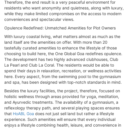
Therefore, the end result is a very peaceful environment for
residents who want anonymity and quietness, along with luxury,
while they make limited compromises on the access to modern
conveniences and spectacular views.
Opulence Redefined: Unmatched Amenities for Plot Owners
With luxury coastal living, what matters almost as much as the
land itself are the amenities on offer. With more than 20
tastefully curated amenities to enhance the lifestyle of those
choosing to build here, the One Global Goa redefines opulence.
The development has two highly advanced clubhouses, Club
La Pearl and Club La Coral. The residents would be able to
spend their days in relaxation, recreation, or wellness activities
here. Every aspect, from the swimming pool to the gymnasium
and spa, has been designed with top-notch standards in mind.
Besides the luxury facilities, the project, therefore, focused on
holistic wellness through areas provided for yoga, meditation,
and Ayurvedic treatments. The availability of a gymnasium, a
reflexology therapy path, and several playing spaces ensures
that
HoABL Goa
does not just sell land but rather a lifestyle
experience. Such amenities will ensure that every individual
enjoys a lifestyle combining health, leisure, and convenience in