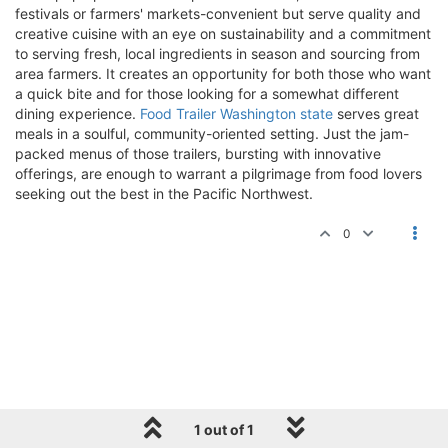
festivals or farmers' markets-convenient but serve quality and
creative cuisine with an eye on sustainability and a commitment
to serving fresh, local ingredients in season and sourcing from
area farmers. It creates an opportunity for both those who want
a quick bite and for those looking for a somewhat different
dining experience.
Food Trailer Washington state
serves great
meals in a soulful, community-oriented setting. Just the jam-
packed menus of those trailers, bursting with innovative
offerings, are enough to warrant a pilgrimage from food lovers
seeking out the best in the Pacific Northwest.
0
1 out of 1