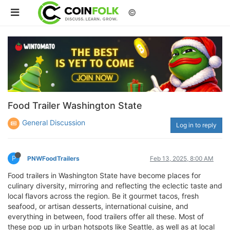
©
Food Trailer Washington State
General Discussion
Log in to reply
P
PNWFoodTrailers
Feb 13, 2025, 8:00 AM
Food trailers in Washington State have become places for
culinary diversity, mirroring and reflecting the eclectic taste and
local flavors across the region. Be it gourmet tacos, fresh
seafood, or artisan desserts, international cuisine, and
everything in between, food trailers offer all these. Most of
these pop up in urban hotspots like Seattle, as well as at local